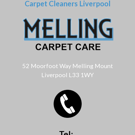
Carpet Cleaners Liverpool
52 Moorfoot Way Melling Mount
Liverpool L33 1WY
Tel: