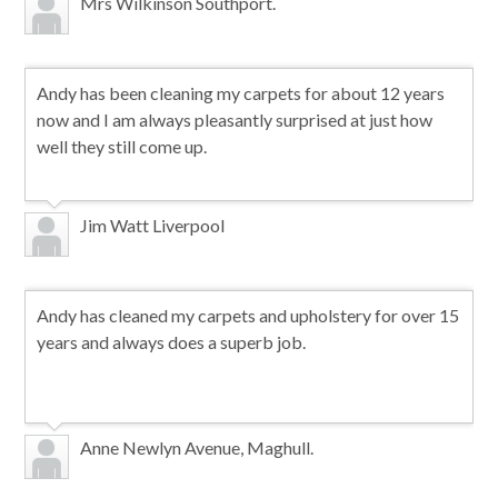
Mrs Wilkinson Southport.
Andy has been cleaning my carpets for about 12 years
now and I am always pleasantly surprised at just how
well they still come up.
Jim Watt Liverpool
Andy has cleaned my carpets and upholstery for over 15
years and always does a superb job.
Anne Newlyn Avenue, Maghull.