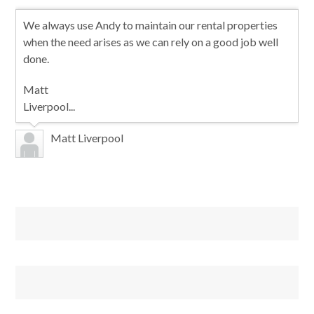
We always use Andy to maintain our rental properties
when the need arises as we can rely on a good job well
done.
Matt
Liverpool...
Matt Liverpool