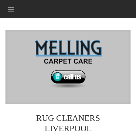
RUG CLEANERS
LIVERPOOL