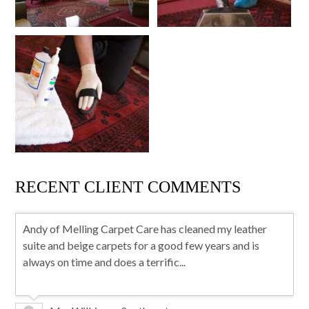
RECENT CLIENT COMMENTS
Andy of Melling Carpet Care has cleaned my leather
suite and beige carpets for a good few years and is
always on time and does a terrific...