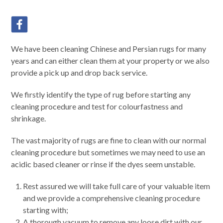
We have been cleaning Chinese and Persian rugs for many
years and can either clean them at your property or we also
provide a pick up and drop back service.
We firstly identify the type of rug before starting any
cleaning procedure and test for colourfastness and
shrinkage.
The vast majority of rugs are fine to clean with our normal
cleaning procedure but sometimes we may need to use an
acidic based cleaner or rinse if the dyes seem unstable.
Rest assured we will take full care of your valuable item
and we provide a comprehensive cleaning procedure
starting with;
A thorough vacuum to remove any loose dirt with our