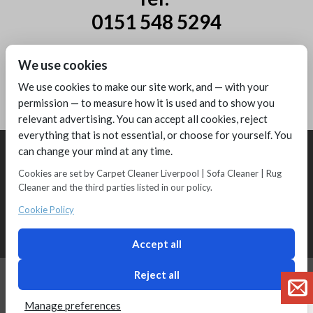
0151 548 5294
Mobile:
We use cookies
07885 44 67 44
We use cookies to make our site work, and — with your
permission — to measure how it is used and to show you
relevant advertising. You can accept all cookies, reject
everything that is not essential, or choose for yourself. You
can change your mind at any time.
Cookies are set by Carpet Cleaner Liverpool | Sofa Cleaner | Rug
Cleaner and the third parties listed in our policy.
Copyright © 2016 - Melling Carpet Care - Carpet Cleaners Liverpool
Registered as a limited company in England and Wales
Cookie Policy
2 Magpies
Search Engine Optimisation
Privacy Policy
Accept all
Reject all
Manage preferences