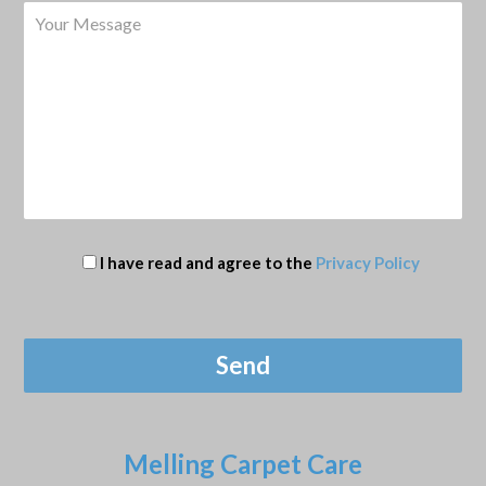
I have read and agree to the
Privacy Policy
Melling Carpet Care