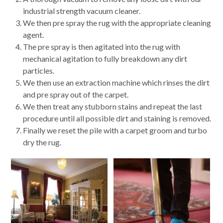
industrial strength vacuum cleaner.
We then pre spray the rug with the appropriate cleaning
agent.
The pre spray is then agitated into the rug with
mechanical agitation to fully breakdown any dirt
particles.
We then use an extraction machine which rinses the dirt
and pre spray out of the carpet.
We then treat any stubborn stains and repeat the last
procedure until all possible dirt and staining is removed.
Finally we reset the pile with a carpet groom and turbo
dry the rug.