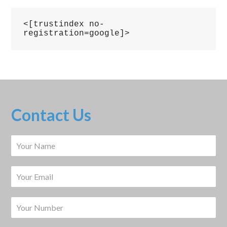
<[trustindex no-
registration=google]>
Contact Us