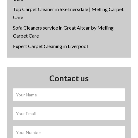
Top Carpet Cleaner in Skelmersdale | Melling Carpet
Care
Sofa Cleaners service in Great Altcar by Melling
Carpet Care
Expert Carpet Cleaning in Liverpool
Contact us