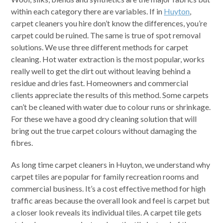
within each category there are variables. If in
Huyton
,
carpet cleaners you hire don’t know the differences, you’re
carpet could be ruined. The same is true of spot removal
solutions. We use three different methods for carpet
cleaning. Hot water extraction is the most popular, works
really well to get the dirt out without leaving behind a
residue and dries fast. Homeowners and commercial
clients appreciate the results of this method. Some carpets
can’t be cleaned with water due to colour runs or shrinkage.
For these we have a good dry cleaning solution that will
bring out the true carpet colours without damaging the
fibres.
As long time carpet cleaners in Huyton, we understand why
carpet tiles are popular for family recreation rooms and
commercial business. It’s a cost effective method for high
traffic areas because the overall look and feel is carpet but
a closer look reveals its individual tiles. A carpet tile gets