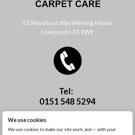
52 Moorfoot Way Melling Mount
Liverpool L33 1WY
Tel:
0151 548 5294
Mobile:
We use cookies
07885 44 67 44
We use cookies to make our site work, and — with your