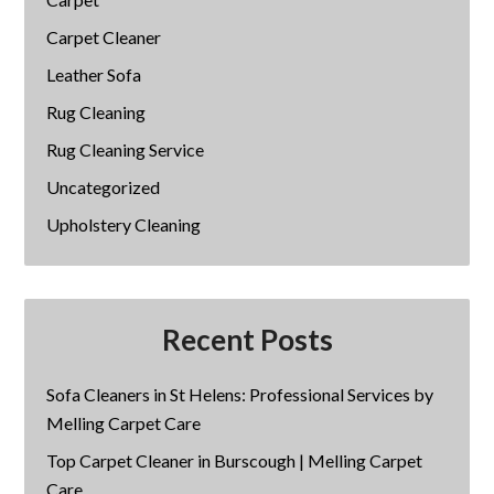
Carpet Cleaner
Leather Sofa
Rug Cleaning
Rug Cleaning Service
Uncategorized
Upholstery Cleaning
Recent Posts
Sofa Cleaners in St Helens: Professional Services by
Melling Carpet Care
Top Carpet Cleaner in Burscough | Melling Carpet
Care