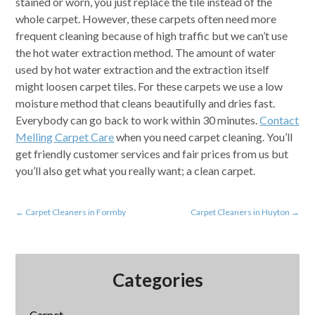
stained or worn, you just replace the tile instead of the
whole carpet. However, these carpets often need more
frequent cleaning because of high traffic but we can’t use
the hot water extraction method. The amount of water
used by hot water extraction and the extraction itself
might loosen carpet tiles. For these carpets we use a low
moisture method that cleans beautifully and dries fast.
Everybody can go back to work within 30 minutes.
Contact
Melling Carpet Care
when you need carpet cleaning. You’ll
get friendly customer services and fair prices from us but
you’ll also get what you really want; a clean carpet.
←
Carpet Cleaners in Formby
Carpet Cleaners in Huyton
→
Categories
Carpet