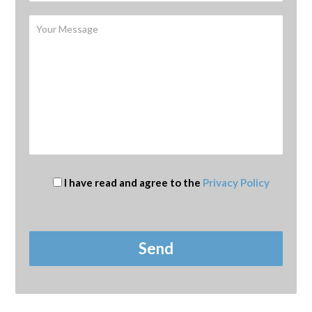
I have read and agree to the
Privacy Policy