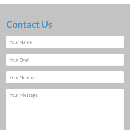
Contact Us