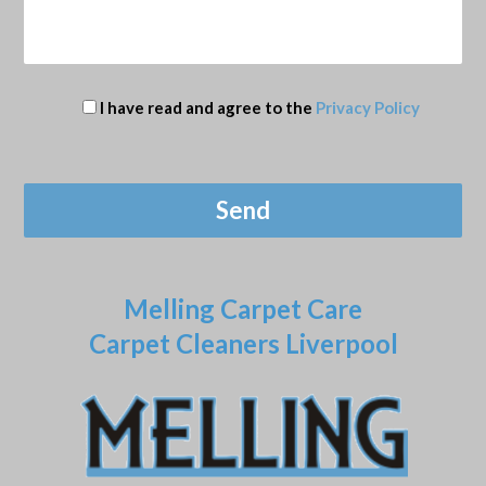
I have read and agree to the
Privacy Policy
Melling Carpet Care
Carpet Cleaners Liverpool