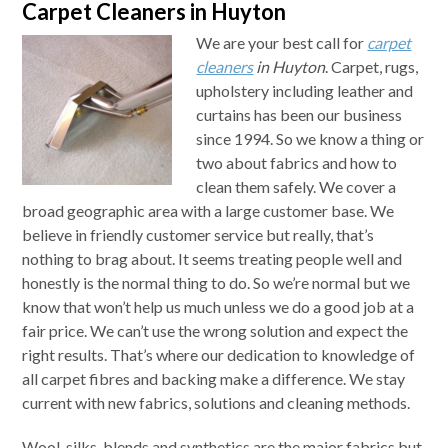
Carpet Cleaners in Huyton
We are your best call for
carpet
cleaners
in Huyton
.
Carpet, rugs,
upholstery including leather and
curtains has been our business
since 1994. So we know a thing or
two about fabrics and how to
clean them safely. We cover a
broad geographic area with a large customer base. We
believe in friendly customer service but really, that’s
nothing to brag about. It seems treating people well and
honestly is the normal thing to do. So we’re normal but we
know that won’t help us much unless we do a good job at a
fair price. We can’t use the wrong solution and expect the
right results. That’s where our dedication to knowledge of
all carpet fibres and backing make a difference. We stay
current with new fabrics, solutions and cleaning methods.
Wool, silks, blends and synthetics are the major fabrics but