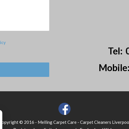
icy
Tel:
Mobile
Copyright © 2016 - Melling Carpet Care - Carpet Cleaners Liverpoo