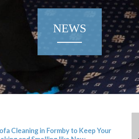
NEWS
Sofa Cleaning in Formby to Keep Your