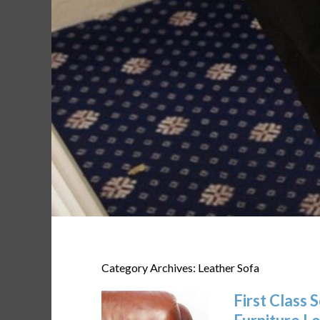
Category Archives: Leather Sofa
First Class 