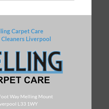
ling Carpet Care
 Cleaners Liverpool
foot Way Melling Mount
iverpool L33 1WY