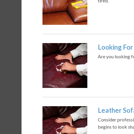
tired.
Looking For 
Are you looking f
Leather Sof
Consider professi
begins to look sha