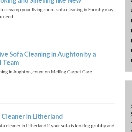
ooking and Smelling like New
g to revamp your living room, sofa cleaning in Formby may
u need.
ive Sofa Cleaning in Aughton by a
l Team
aning in Aughton, count on Melling Carpet Care.
 Cleaner in Litherland
a cleaner in Litherland if your sofa is looking grubby and