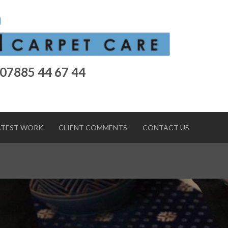
 07885 44 67 44
ATEST WORK
CLIENT COMMENTS
CONTACT US