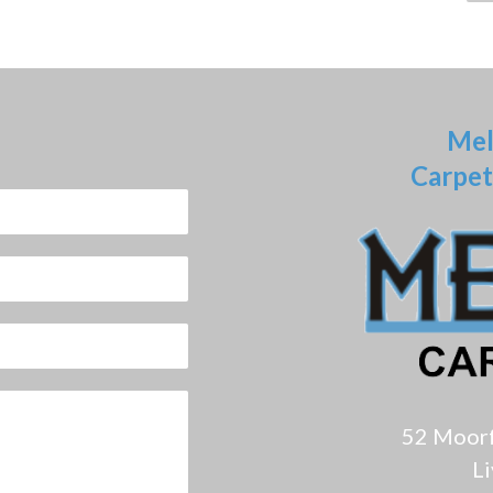
Mel
Carpet
52 Moor
L