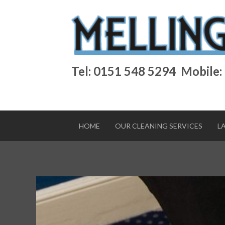
Tel: 0151 548 5294
Mobile:
HOME
OUR CLEANING SERVICES
L