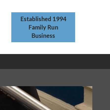
Established 1994
Family Run
Business