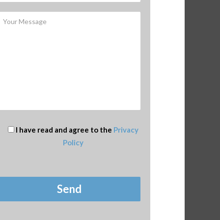
I have read and agree to the
Privacy
Policy