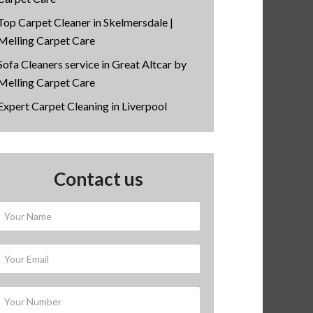
Top Carpet Cleaner in Skelmersdale |
Melling Carpet Care
Sofa Cleaners service in Great Altcar by
Melling Carpet Care
Expert Carpet Cleaning in Liverpool
Contact us