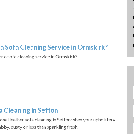
a Sofa Cleaning Service in Ormskirk?
or a sofa cleaning service in Ormskirk?
a Cleaning in Sefton
onal leather sofa cleaning in Sefton when your upholstery
bby, dusty or less than sparkling fresh.