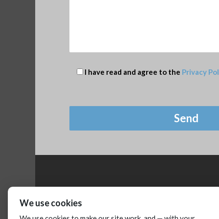
I have read and agree to the
Privacy Pol
We use cookies
We use cookies to make our site work, and — with your