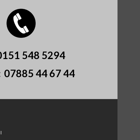
0151 548 5294
:
07885 44 67 44
l