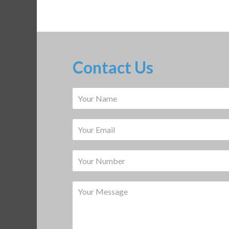
Contact Us