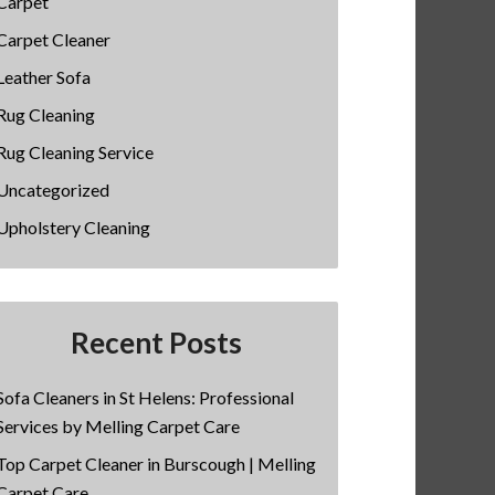
Carpet
Carpet Cleaner
Leather Sofa
Rug Cleaning
Rug Cleaning Service
Uncategorized
Upholstery Cleaning
Recent Posts
Sofa Cleaners in St Helens: Professional
Services by Melling Carpet Care
Top Carpet Cleaner in Burscough | Melling
Carpet Care