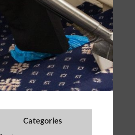
Categories