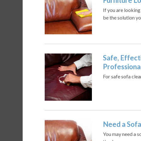
Furniture L
If you are lookin
be the solution yo
Safe, Effect
Professiona
For safe sofa cle
Need a Sofa
You may need a sof