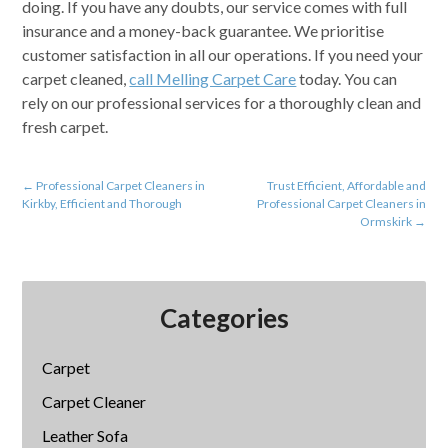
doing. If you have any doubts, our service comes with full
insurance and a money-back guarantee. We prioritise
customer satisfaction in all our operations. If you need your
carpet cleaned,
call Melling Carpet Care
today. You can
rely on our professional services for a thoroughly clean and
fresh carpet.
←
Professional Carpet Cleaners in
Trust Efficient, Affordable and
Kirkby, Efficient and Thorough
Professional Carpet Cleaners in
Ormskirk
→
Categories
Carpet
Carpet Cleaner
Leather Sofa