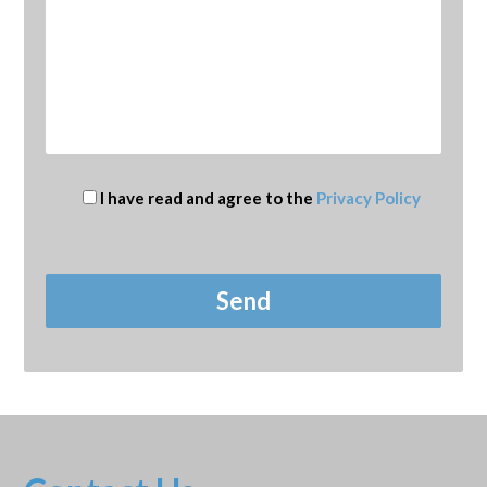
I have read and agree to the
Privacy Policy