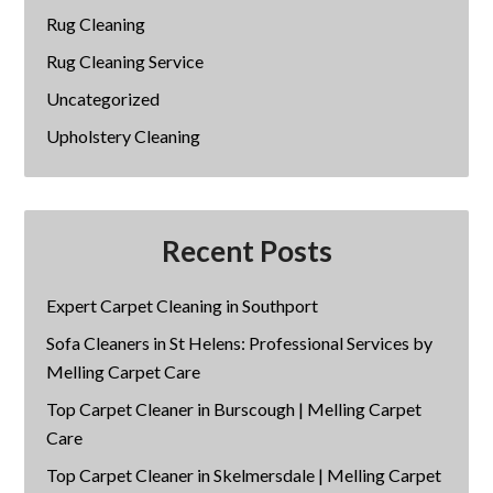
Rug Cleaning
Rug Cleaning Service
Uncategorized
Upholstery Cleaning
Recent Posts
Expert Carpet Cleaning in Southport
Sofa Cleaners in St Helens: Professional Services by
Melling Carpet Care
Top Carpet Cleaner in Burscough | Melling Carpet
Care
Top Carpet Cleaner in Skelmersdale | Melling Carpet