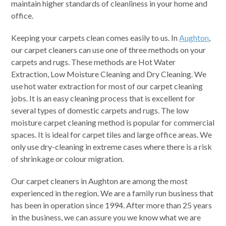
maintain higher standards of cleanliness in your home and
office.
Keeping your carpets clean comes easily to us. In
Aughton
,
our carpet cleaners can use one of three methods on your
carpets and rugs. These methods are Hot Water
Extraction, Low Moisture Cleaning and Dry Cleaning. We
use hot water extraction for most of our carpet cleaning
jobs. It is an easy cleaning process that is excellent for
several types of domestic carpets and rugs. The low
moisture carpet cleaning method is popular for commercial
spaces. It is ideal for carpet tiles and large office areas. We
only use dry-cleaning in extreme cases where there is a risk
of shrinkage or colour migration.
Our carpet cleaners in Aughton are among the most
experienced in the region. We are a family run business that
has been in operation since 1994. After more than 25 years
in the business, we can assure you we know what we are