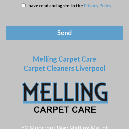
I have read and agree to the
Privacy Policy
Melling Carpet Care
Carpet Cleaners Liverpool
52 Moorfoot Way Melling Mount