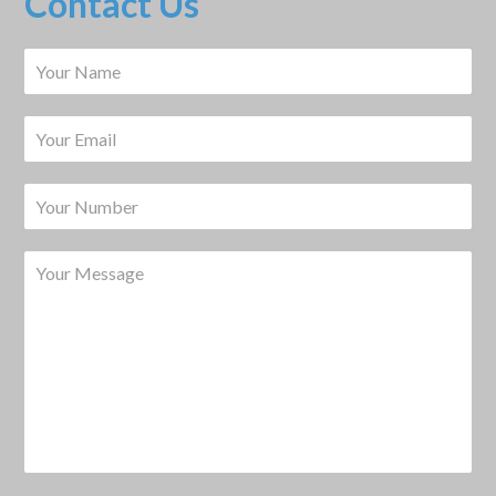
Contact Us