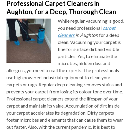
Professional Carpet Cleaners in
Aughton, for a Deep, Thorough Clean
While regular vacuuming is good,
you need professional
carpet
cleaners
in Aughton
for a deep
clean.
Vacuuming your carpet is
fine for surface dirt and visible
particles. Yet, to eliminate the
microbes, hidden dust and
allergens, you need to call the experts. The professionals
use high powered industrial equipment to clean your
carpets or rugs. Regular deep cleaning removes stains and
prevents your carpet from losing its colour tone over time.
Professional carpet cleaners extend the lifespan of your
carpet and maintain its value. Accumulation of dirt inside
your carpet accelerates its degradation. Dirty carpets
foster microbes and elements that can cause them to wear
out faster. Also, with the current pandemic, it is best to