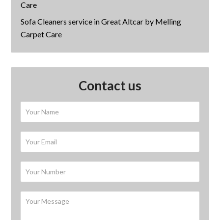
Care
Sofa Cleaners service in Great Altcar by Melling
Carpet Care
Contact us