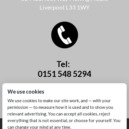
Liverpool L33 1WY
Tel:
0151 548 5294
Mobile:
We use cookies
07885 44 67 44
We use cookies to make our site work, and — with your
permission — to measure how it is used and to show you
relevant advertising. You can accept all cookies, reject
everything that is not essential, or choose for yourself. You
can change your mind at any time.