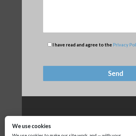
I have read and agree to the
Privacy Pol
We use cookies
We use cookies to make our site work, and — with your