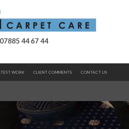
 07885 44 67 44
ATEST WORK
CLIENT COMMENTS
CONTACT US