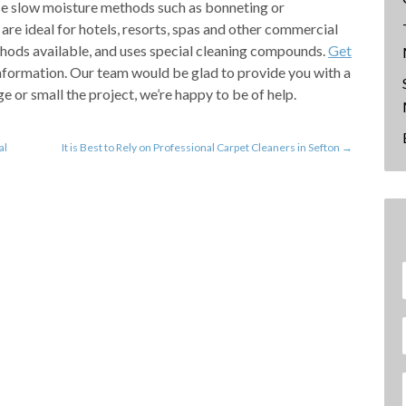
use slow moisture methods such as bonneting or
are ideal for hotels, resorts, spas and other commercial
thods available, and uses special cleaning compounds.
Get
nformation. Our team would be glad to provide you with a
e or small the project, we’re happy to be of help.
al
It is Best to Rely on Professional Carpet Cleaners in Sefton
→