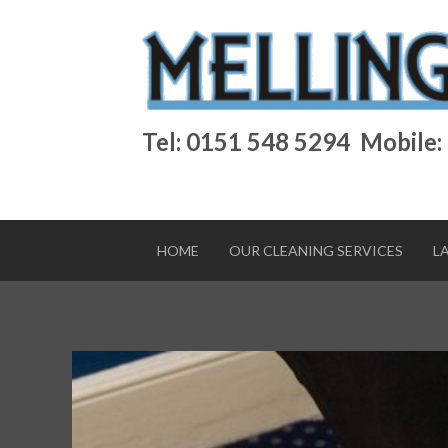
Tel: 0151 548 5294
Mobile:
HOME
OUR CLEANING SERVICES
L