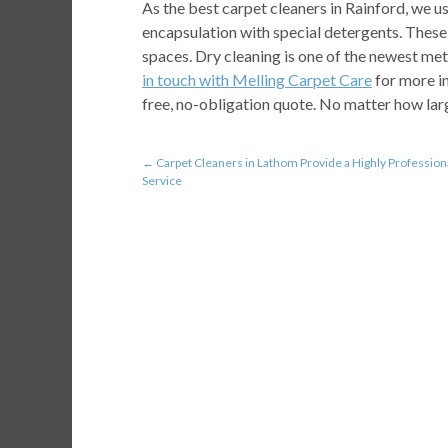
As the best carpet cleaners in Rainford, we 
encapsulation with special detergents. These 
spaces. Dry cleaning is one of the newest me
in touch with Melling Carpet Care
for more i
free, no-obligation quote. No matter how larg
←
Carpet Cleaners in Lathom Provide a Highly Profession
Service