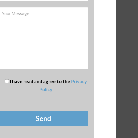
I have read and agree to the
Privacy
Policy