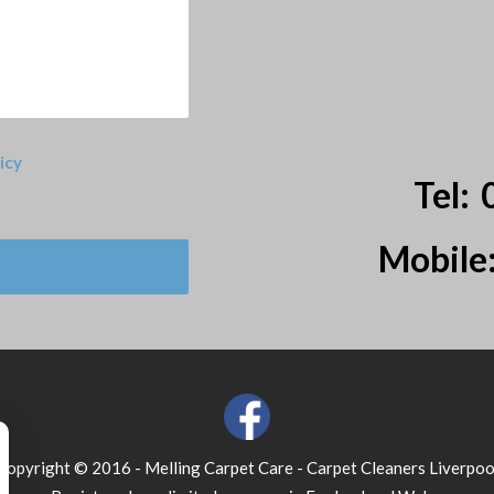
icy
Tel:
Mobile
Copyright © 2016 - Melling Carpet Care - Carpet Cleaners Liverpoo