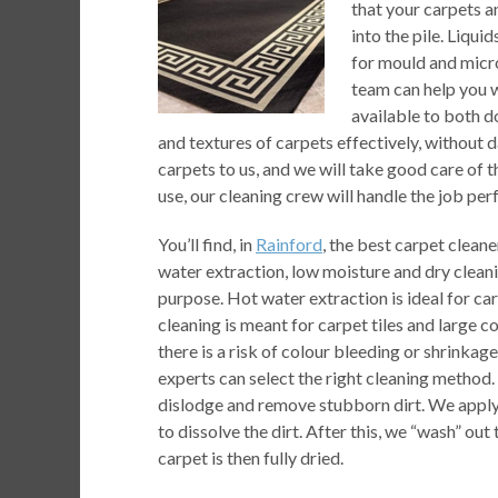
that your carpets a
into the pile. Liqu
for mould and micr
team can help you w
available to both d
and textures of carpets effectively, without
carpets to us, and we will take good care of 
use, our cleaning crew will handle the job perf
You’ll find, in
Rainford
, the best carpet cleane
water extraction, low moisture and dry cleani
purpose. Hot water extraction is ideal for car
cleaning is meant for carpet tiles and large c
there is a risk of colour bleeding or shrinka
experts can select the right cleaning method.
dislodge and remove stubborn dirt. We apply a
to dissolve the dirt. After this, we “wash” o
carpet is then fully dried.