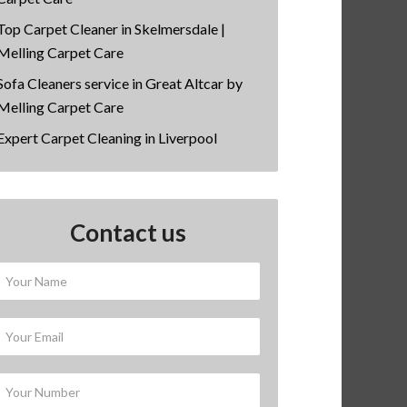
Top Carpet Cleaner in Skelmersdale |
Melling Carpet Care
Sofa Cleaners service in Great Altcar by
Melling Carpet Care
Expert Carpet Cleaning in Liverpool
Contact us