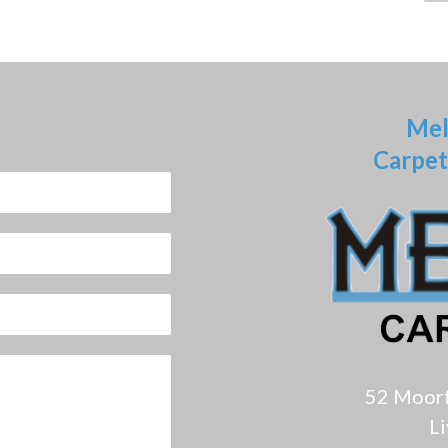
Mel
Carpet
52 Moor
L