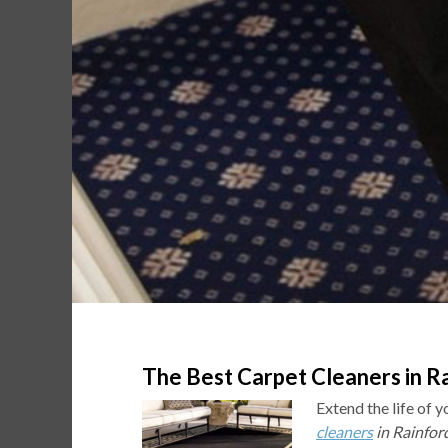
The Best Carpet Cleaners in Ra
Extend the life of 
cleaners
in Rainfor