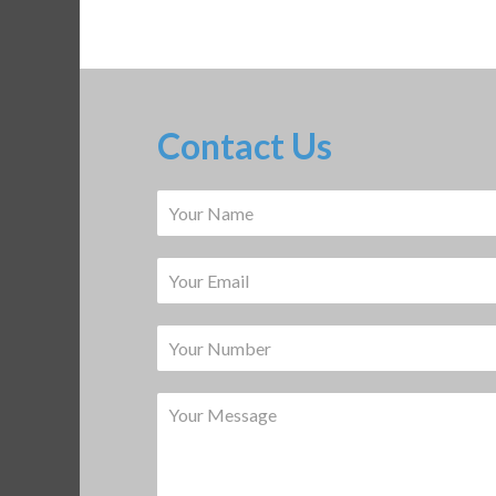
Contact Us