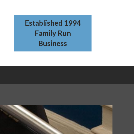
Established 1994
Family Run
Business