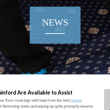
NEWS
inford Are Available to Assist
your floor coverings with help from the
best
carpet
d
.
Removing stains and wiping up spills promptly ensures