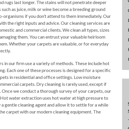
nd rugs last longer. The stains will not penetrate deeper
ids such as juice, milk or wine become a breeding ground
o-organisms if you don’t attend to them immediately. Our
ith the right inputs and advice. Our cleaning services are
omestic and commercial clients. We clean all types, sizes
 damaging them. You can entrust your valuable heirloom
them. Whether your carpets are valuable, or for everyday
ectly.
rs in our firm use a variety of methods. These include hot
ng. Each one of these processes is designed for a specific
pets in residential and office settings. Low moisture
ommercial carpets. Dry cleaning is rarely used, except if
ge. Once we conduct a thorough survey of your carpets, our
 Hot water extraction uses hot water at high pressure to
 gentle cleaning agent and allow it to settle for a while
ut the carpet with our modern cleaning equipment. The