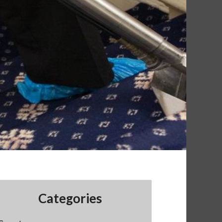
Categories