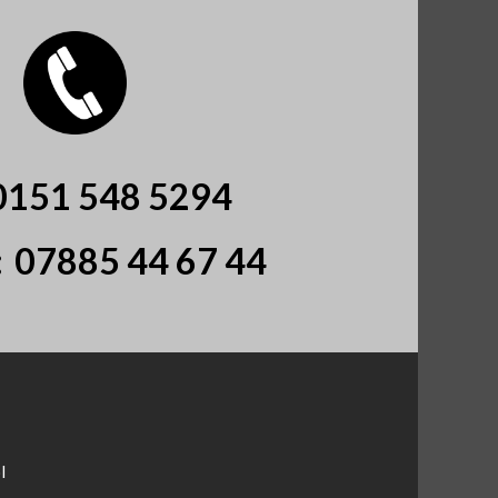
0151 548 5294
:
07885 44 67 44
l