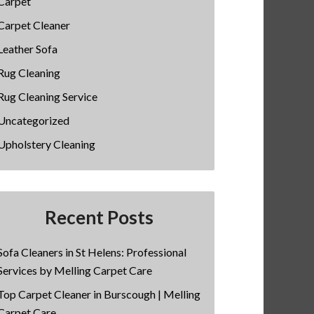
Carpet
Carpet Cleaner
Leather Sofa
Rug Cleaning
Rug Cleaning Service
Uncategorized
Upholstery Cleaning
Recent Posts
Sofa Cleaners in St Helens: Professional
Services by Melling Carpet Care
Top Carpet Cleaner in Burscough | Melling
Carpet Care