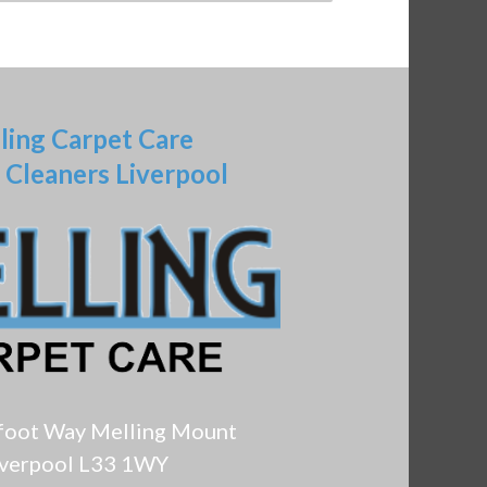
ling Carpet Care
 Cleaners Liverpool
foot Way Melling Mount
iverpool L33 1WY