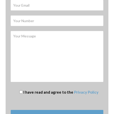
I have read and agree to the
Privacy Policy