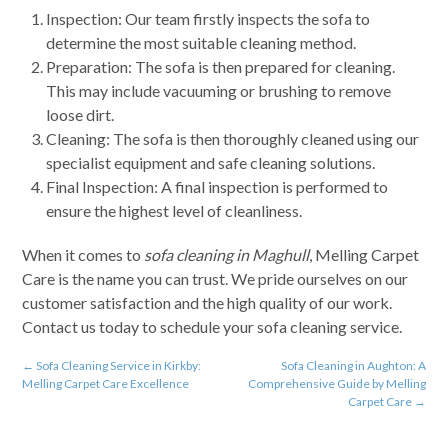
Inspection: Our team firstly inspects the sofa to
determine the most suitable cleaning method.
Preparation: The sofa is then prepared for cleaning.
This may include vacuuming or brushing to remove
loose dirt.
Cleaning: The sofa is then thoroughly cleaned using our
specialist equipment and safe cleaning solutions.
Final Inspection: A final inspection is performed to
ensure the highest level of cleanliness.
When it comes to
sofa cleaning in Maghull
, Melling Carpet
Care is the name you can trust. We pride ourselves on our
customer satisfaction and the high quality of our work.
Contact us today to schedule your sofa cleaning service.
←
Sofa Cleaning Service in Kirkby:
Sofa Cleaning in Aughton: A
Melling Carpet Care Excellence
Comprehensive Guide by Melling
Carpet Care
→