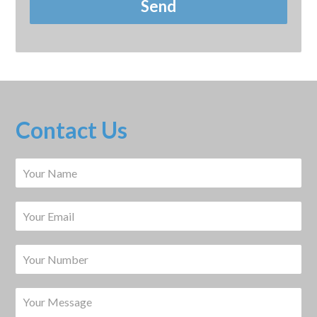
Contact Us