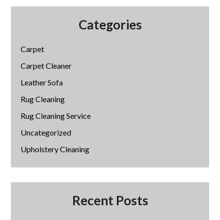
Categories
Carpet
Carpet Cleaner
Leather Sofa
Rug Cleaning
Rug Cleaning Service
Uncategorized
Upholstery Cleaning
Recent Posts