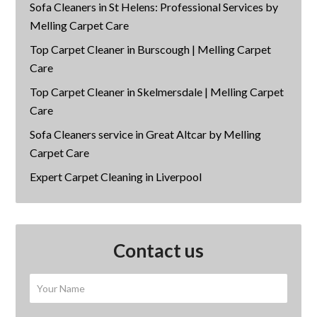
Sofa Cleaners in St Helens: Professional Services by
Melling Carpet Care
Top Carpet Cleaner in Burscough | Melling Carpet
Care
Top Carpet Cleaner in Skelmersdale | Melling Carpet
Care
Sofa Cleaners service in Great Altcar by Melling
Carpet Care
Expert Carpet Cleaning in Liverpool
Contact us