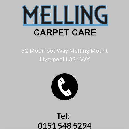
52 Moorfoot Way Melling Mount
Liverpool L33 1WY
Tel:
0151 548 5294