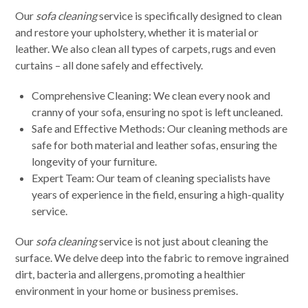
Our
sofa cleaning
service is specifically designed to clean
and restore your upholstery, whether it is material or
leather. We also clean all types of carpets, rugs and even
curtains – all done safely and effectively.
Comprehensive Cleaning: We clean every nook and
cranny of your sofa, ensuring no spot is left uncleaned.
Safe and Effective Methods: Our cleaning methods are
safe for both material and leather sofas, ensuring the
longevity of your furniture.
Expert Team: Our team of cleaning specialists have
years of experience in the field, ensuring a high-quality
service.
Our
sofa cleaning
service is not just about cleaning the
surface. We delve deep into the fabric to remove ingrained
dirt, bacteria and allergens, promoting a healthier
environment in your home or business premises.