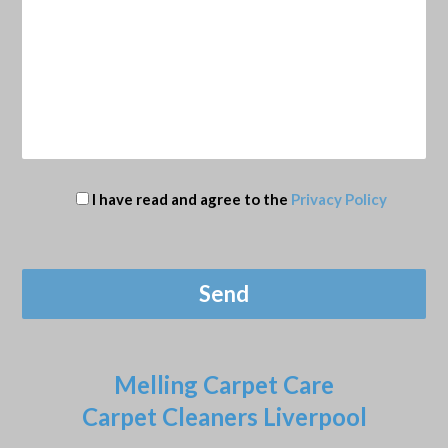
I have read and agree to the
Privacy Policy
Melling Carpet Care
Carpet Cleaners Liverpool