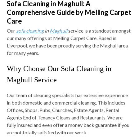
Sofa Cleaning in Maghull: A
Comprehensive Guide by Melling Carpet
Care
Our
sofa cleaning
in
Maghull
service is a standout amongst
our many offerings at Melling Carpet Care. Based in
Liverpool, we have been proudly serving the Maghull area
for many years.
Why Choose Our Sofa Cleaning in
Maghull Service
Our team of cleaning specialists has extensive experience
in both domestic and commercial cleaning. This includes
Offices, Shops, Pubs, Churches, Estate Agents, Rental
Agents End of Tenancy Cleans and Restaurants. We are
fully insured and even offer a money back guarantee if you
are not totally satisfied with our work.