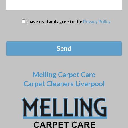
I have read and agree to the
Privacy Policy
Melling Carpet Care
Carpet Cleaners Liverpool