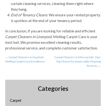
curtain cleaning services, cleaning them right where
they hang.
End of Tenancy Cleans
: We ensure your rented property
is spotless at the end of your tenancy period.
In conclusion, if you are looking for reliable and efficient
Carpet Cleaners in Liverpool
, Melling Carpet Care is your
best bet. We promise excellent cleaning results,
professional service, and complete customer satisfaction.
←
Carpet Cleaners in Haydock:
Carpet Cleaners in Merseyside: Your
Melling Carpet Care Excellence
Top Choice for Impeccable Cleaning
Services
→
Categories
Carpet