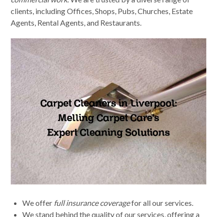
clients, including Offices, Shops, Pubs, Churches, Estate
Agents, Rental Agents, and Restaurants.
We offer
full insurance coverage
for all our services.
We stand behind the quality of our services, offering a