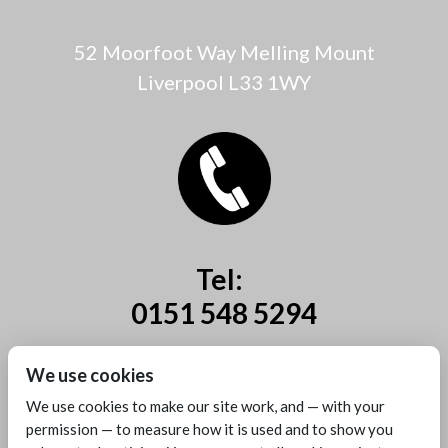
52 Moorfoot Way Melling Mount
Liverpool L33 1WY
Tel:
0151 548 5294
Mobile:
We use cookies
07885 44 67 44
We use cookies to make our site work, and — with your
permission — to measure how it is used and to show you