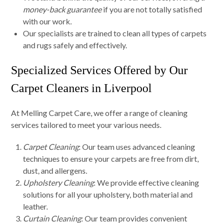
money-back guarantee
if you are not totally satisfied
with our work.
Our specialists are trained to clean all types of carpets
and rugs safely and effectively.
Specialized Services Offered by Our
Carpet Cleaners in Liverpool
At Melling Carpet Care, we offer a range of cleaning
services tailored to meet your various needs.
Carpet Cleaning
: Our team uses advanced cleaning
techniques to ensure your carpets are free from dirt,
dust, and allergens.
Upholstery Cleaning
: We provide effective cleaning
solutions for all your upholstery, both material and
leather.
Curtain Cleaning
: Our team provides convenient