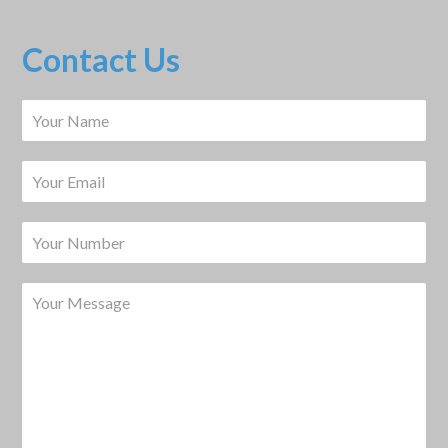
Contact Us