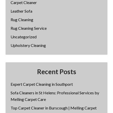
Carpet Cleaner
Leather Sofa
Rug Cleaning
Rug Cleaning Service
Uncategorized
Upholstery Cleaning
Recent Posts
Expert Carpet Cleaning in Southport
Sofa Cleaners in St Helens: Professional Services by
Melling Carpet Care
Top Carpet Cleaner in Burscough | Melling Carpet