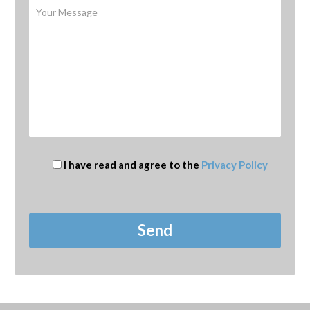
I have read and agree to the
Privacy Policy