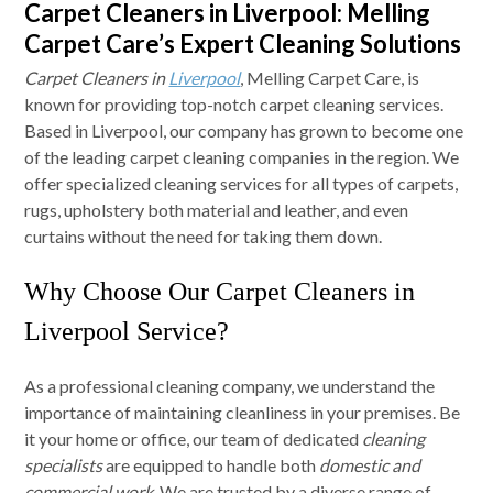
Carpet Cleaners in Liverpool: Melling
Carpet Care’s Expert Cleaning Solutions
Carpet Cleaners in
Liverpool
, Melling Carpet Care, is
known for providing top-notch carpet cleaning services.
Based in Liverpool, our company has grown to become one
of the leading carpet cleaning companies in the region. We
offer specialized cleaning services for all types of carpets,
rugs, upholstery both material and leather, and even
curtains without the need for taking them down.
Why Choose Our Carpet Cleaners in
Liverpool Service?
As a professional cleaning company, we understand the
importance of maintaining cleanliness in your premises. Be
it your home or office, our team of dedicated
cleaning
specialists
are equipped to handle both
domestic and
commercial work
. We are trusted by a diverse range of