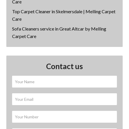
Care
Top Carpet Cleaner in Skelmersdale | Melling Carpet
Care
Sofa Cleaners service in Great Altcar by Melling
Carpet Care
Contact us