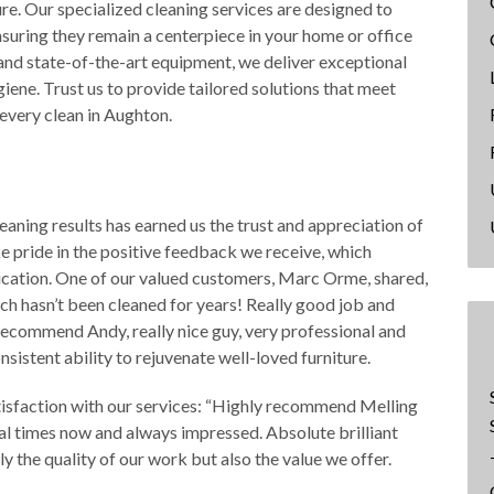
ure. Our specialized cleaning services are designed to
ensuring they remain a centerpiece in your home or office
and state-of-the-art equipment, we deliver exceptional
ene. Trust us to provide tailored solutions that meet
 every clean in Aughton.
aning results has earned us the trust and appreciation of
 pride in the positive feedback we receive, which
dication. One of our valued customers, Marc Orme, shared,
ch hasn’t been cleaned for years! Really good job and
o recommend Andy, really nice guy, very professional and
nsistent ability to rejuvenate well-loved furniture.
tisfaction with our services: “Highly recommend Melling
al times now and always impressed. Absolute brilliant
y the quality of our work but also the value we offer.