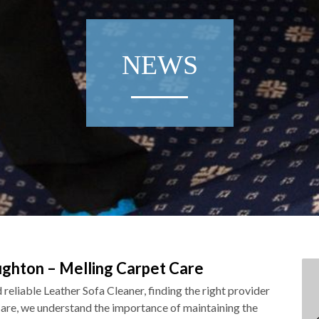
NEWS
ughton – Melling Carpet Care
reliable Leather Sofa Cleaner, finding the right provider
Care, we understand the importance of maintaining the