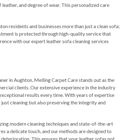
of leather, and degree of wear. This personalized care
on residents and businesses more than just a clean sofa;
tment is protected through high-quality service that
erence with our expert leather sofa cleaning services
aner in Aughton, Melling Carpet Care stands out as the
rcial clients. Our extensive experience in the industry
 exceptional results every time. With years of expertise
 just cleaning but also preserving the integrity and
izing modern cleaning techniques and state-of-the-art
es a delicate touch, and our methods are designed to
eterioration. This ensures that your leather sofas not