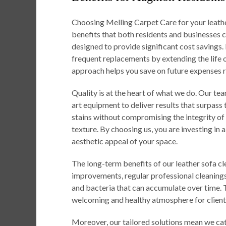
Choosing Melling Carpet Care for your leath
benefits that both residents and businesses c
designed to provide significant cost savings.
frequent replacements by extending the life 
approach helps you save on future expenses r
Quality is at the heart of what we do. Our t
art equipment to deliver results that surpass
stains without compromising the integrity of yo
texture. By choosing us, you are investing in 
aesthetic appeal of your space.
The long-term benefits of our leather sofa c
improvements, regular professional cleanings
and bacteria that can accumulate over time. Th
welcoming and healthy atmosphere for client
Moreover, our tailored solutions mean we cate