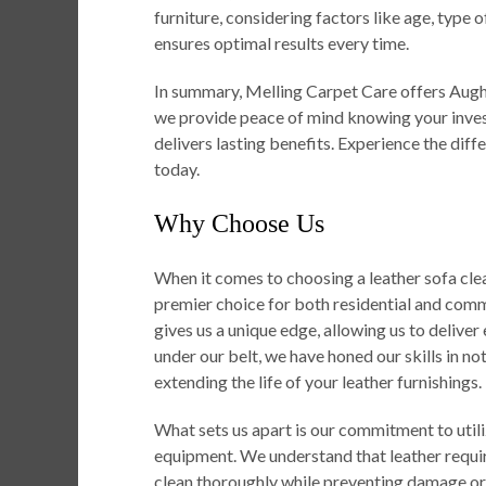
furniture, considering factors like age, type 
ensures optimal results every time.
In summary, Melling Carpet Care offers Aught
we provide peace of mind knowing your inves
delivers lasting benefits. Experience the diff
today.
Why Choose Us
When it comes to choosing a leather sofa cle
premier choice for both residential and comme
gives us a unique edge, allowing us to deliver
under our belt, we have honed our skills in not
extending the life of your leather furnishings.
What sets us apart is our commitment to util
equipment. We understand that leather requir
clean thoroughly while preventing damage or d