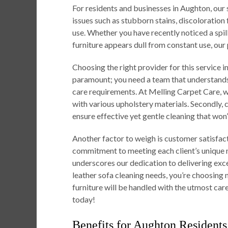
For residents and businesses in Aughton, o
issues such as stubborn stains, discoloration
use. Whether you have recently noticed a spil
furniture appears dull from constant use, our
Choosing the right provider for this service in
paramount; you need a team that understands 
care requirements. At Melling Carpet Care, 
with various upholstery materials. Secondl
ensure effective yet gentle cleaning that won
Another factor to weigh is customer satisfacti
commitment to meeting each client’s unique n
underscores our dedication to delivering exce
leather sofa cleaning needs, you’re choosing 
furniture will be handled with the utmost care
today!
Benefits for Aughton Residents