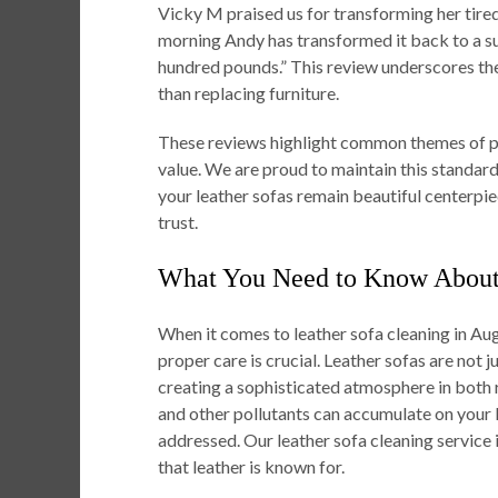
Vicky M praised us for transforming her tire
morning Andy has transformed it back to a s
hundred pounds.” This review underscores the 
than replacing furniture.
These reviews highlight common themes of pro
value. We are proud to maintain this standard 
your leather sofas remain beautiful centerpie
trust.
What You Need to Know About 
When it comes to leather sofa cleaning in Au
proper care is crucial. Leather sofas are not j
creating a sophisticated atmosphere in both re
and other pollutants can accumulate on your l
addressed. Our leather sofa cleaning service i
that leather is known for.