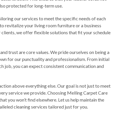
also protected for long-term use.
loring our services to meet the specific needs of each
 revitalize your living room furniture or a business
clients, we offer flexible solutions that fit your schedule
 and trust are core values. We pride ourselves on being a
own for our punctuality and professionalism. From initial
ach job, you can expect consistent communication and
faction above everything else. Our goal is not just to meet
very service we provide. Choosing Melling Carpet Care
that you won’t find elsewhere. Let us help maintain the
lleled cleaning services tailored just for you.