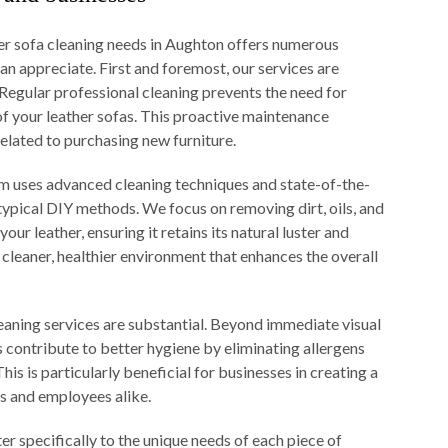
er sofa cleaning needs in Aughton offers numerous
an appreciate. First and foremost, our services are
 Regular professional cleaning prevents the need for
of your leather sofas. This proactive maintenance
elated to purchasing new furniture.
eam uses advanced cleaning techniques and state-of-the-
 typical DIY methods. We focus on removing dirt, oils, and
ur leather, ensuring it retains its natural luster and
a cleaner, healthier environment that enhances the overall
leaning services are substantial. Beyond immediate visual
 contribute to better hygiene by eliminating allergens
is is particularly beneficial for businesses in creating a
s and employees alike.
r specifically to the unique needs of each piece of