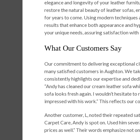
elegance and longevity of your leather furnit
restore the natural beauty of leather sofas, 
for years to come. Using modern techniques 
results that enhance both appearance and hygi
your unique needs, assuring satisfaction with
What Our Customers Say
Our commitment to delivering exceptional cle
many satisfied customers in Aughton. We take
consistently highlights our expertise and de
“Andy has cleaned our cream leather sofa whi
sofa looks fresh again. I wouldn’t hesitate t
impressed with his work.” This reflects our co
Another customer, L, noted their repeated sa
Carpet Care, Andy is spot on. Used him sever
prices as well.” Their words emphasize not onl