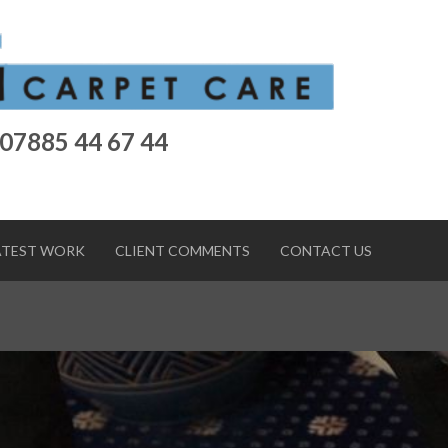
 07885 44 67 44
ATEST WORK
CLIENT COMMENTS
CONTACT US