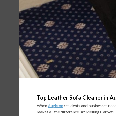
Top Leather Sofa Cleaner in A
When
Aughton
residents and businesses need 
makes all the difference. At Melling Carpet 