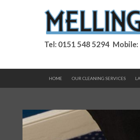
Tel: 0151 548 5294
Mobile:
HOME
OUR CLEANING SERVICES
L