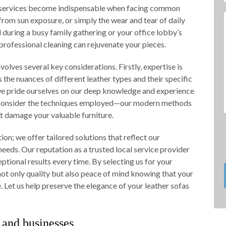
ur services become indispensable when facing common
 from sun exposure, or simply the wear and tear of daily
l during a busy family gathering or your office lobby’s
 professional cleaning can rejuvenate your pieces.
volves several key considerations. Firstly, expertise is
the nuances of different leather types and their specific
we pride ourselves on our deep knowledge and experience
y, consider the techniques employed—our modern methods
’t damage your valuable furniture.
on; we offer tailored solutions that reflect our
eeds. Our reputation as a trusted local service provider
ptional results every time. By selecting us for your
not only quality but also peace of mind knowing that your
. Let us help preserve the elegance of your leather sofas
 and businesses