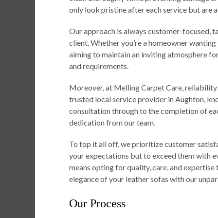
only look pristine after each service but are 
Our approach is always customer-focused, tai
client. Whether you’re a homeowner wanting to
aiming to maintain an inviting atmosphere for 
and requirements.
Moreover, at Melling Carpet Care, reliability
trusted local service provider in Aughton, kn
consultation through to the completion of e
dedication from our team.
To top it all off, we prioritize customer satis
your expectations but to exceed them with e
means opting for quality, care, and expertise 
elegance of your leather sofas with our unpara
Our Process