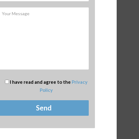
I have read and agree to the
Privacy
Policy