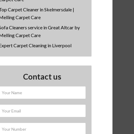
Top Carpet Cleaner in Skelmersdale |
Melling Carpet Care
Sofa Cleaners service in Great Altcar by
Melling Carpet Care
Expert Carpet Cleaning in Liverpool
Contact us