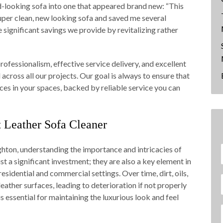
d-looking sofa into one that appeared brand new: “This
uper clean, new looking sofa and saved me several
significant savings we provide by revitalizing rather
fessionalism, effective service delivery, and excellent
across all our projects. Our goal is always to ensure that
ces in your spaces, backed by reliable service you can
Leather Sofa Cleaner
ghton, understanding the importance and intricacies of
ust a significant investment; they are also a key element in
sidential and commercial settings. Over time, dirt, oils,
eather surfaces, leading to deterioration if not properly
s essential for maintaining the luxurious look and feel