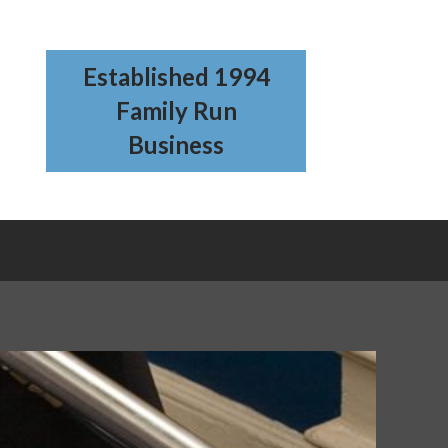
Established 1994
Family Run
Business