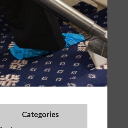
Categories