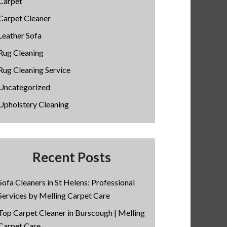
Carpet
Carpet Cleaner
Leather Sofa
Rug Cleaning
Rug Cleaning Service
Uncategorized
Upholstery Cleaning
Recent Posts
Sofa Cleaners in St Helens: Professional
Services by Melling Carpet Care
Top Carpet Cleaner in Burscough | Melling
Carpet Care