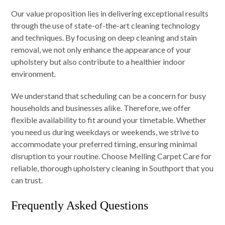
Our value proposition lies in delivering exceptional results
through the use of state-of-the-art cleaning technology
and techniques. By focusing on deep cleaning and stain
removal, we not only enhance the appearance of your
upholstery but also contribute to a healthier indoor
environment.
We understand that scheduling can be a concern for busy
households and businesses alike. Therefore, we offer
flexible availability to fit around your timetable. Whether
you need us during weekdays or weekends, we strive to
accommodate your preferred timing, ensuring minimal
disruption to your routine. Choose Melling Carpet Care for
reliable, thorough upholstery cleaning in Southport that you
can trust.
Frequently Asked Questions