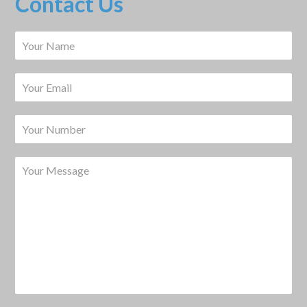
Contact Us