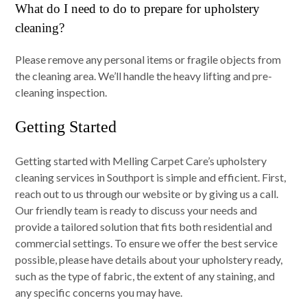
What do I need to do to prepare for upholstery
cleaning?
Please remove any personal items or fragile objects from
the cleaning area. We’ll handle the heavy lifting and pre-
cleaning inspection.
Getting Started
Getting started with Melling Carpet Care’s upholstery
cleaning services in Southport is simple and efficient. First,
reach out to us through our website or by giving us a call.
Our friendly team is ready to discuss your needs and
provide a tailored solution that fits both residential and
commercial settings. To ensure we offer the best service
possible, please have details about your upholstery ready,
such as the type of fabric, the extent of any staining, and
any specific concerns you may have.