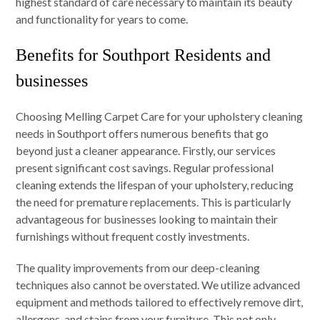
highest standard of care necessary to maintain its beauty
and functionality for years to come.
Benefits for Southport Residents and
businesses
Choosing Melling Carpet Care for your upholstery cleaning
needs in Southport offers numerous benefits that go
beyond just a cleaner appearance. Firstly, our services
present significant cost savings. Regular professional
cleaning extends the lifespan of your upholstery, reducing
the need for premature replacements. This is particularly
advantageous for businesses looking to maintain their
furnishings without frequent costly investments.
The quality improvements from our deep-cleaning
techniques also cannot be overstated. We utilize advanced
equipment and methods tailored to effectively remove dirt,
allergens, and stains from your furniture. This not only