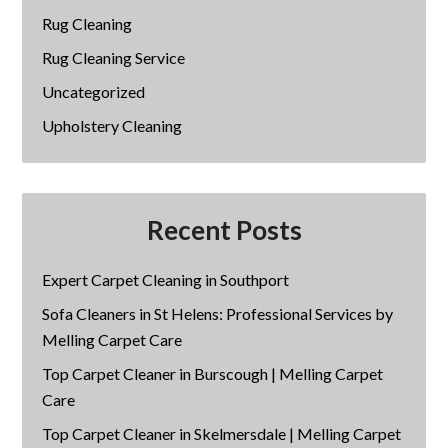
Rug Cleaning
Rug Cleaning Service
Uncategorized
Upholstery Cleaning
Recent Posts
Expert Carpet Cleaning in Southport
Sofa Cleaners in St Helens: Professional Services by
Melling Carpet Care
Top Carpet Cleaner in Burscough | Melling Carpet
Care
Top Carpet Cleaner in Skelmersdale | Melling Carpet