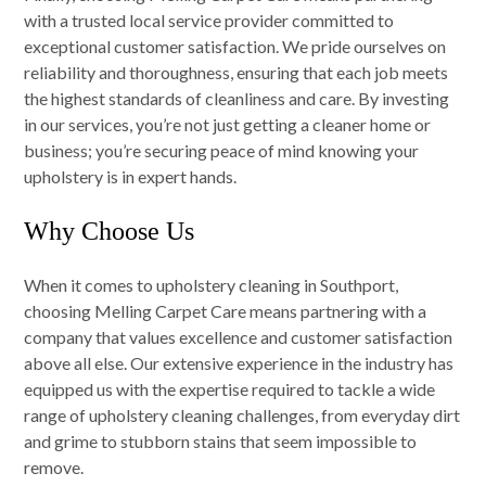
with a trusted local service provider committed to
exceptional customer satisfaction. We pride ourselves on
reliability and thoroughness, ensuring that each job meets
the highest standards of cleanliness and care. By investing
in our services, you’re not just getting a cleaner home or
business; you’re securing peace of mind knowing your
upholstery is in expert hands.
Why Choose Us
When it comes to upholstery cleaning in Southport,
choosing Melling Carpet Care means partnering with a
company that values excellence and customer satisfaction
above all else. Our extensive experience in the industry has
equipped us with the expertise required to tackle a wide
range of upholstery cleaning challenges, from everyday dirt
and grime to stubborn stains that seem impossible to
remove.