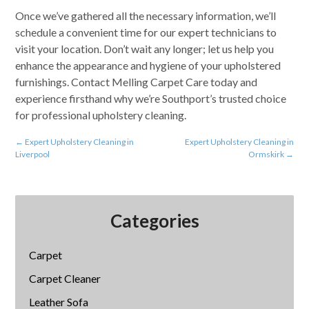
Once we’ve gathered all the necessary information, we’ll
schedule a convenient time for our expert technicians to
visit your location. Don’t wait any longer; let us help you
enhance the appearance and hygiene of your upholstered
furnishings. Contact Melling Carpet Care today and
experience firsthand why we’re Southport’s trusted choice
for professional upholstery cleaning.
←
Expert Upholstery Cleaning in
Expert Upholstery Cleaning in
Liverpool
Ormskirk
→
Categories
Carpet
Carpet Cleaner
Leather Sofa