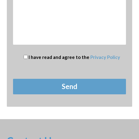
I have read and agree to the
Privacy Policy