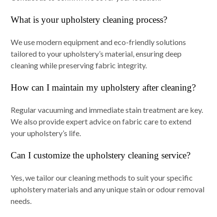
What is your upholstery cleaning process?
We use modern equipment and eco-friendly solutions
tailored to your upholstery’s material, ensuring deep
cleaning while preserving fabric integrity.
How can I maintain my upholstery after cleaning?
Regular vacuuming and immediate stain treatment are key.
We also provide expert advice on fabric care to extend
your upholstery’s life.
Can I customize the upholstery cleaning service?
Yes, we tailor our cleaning methods to suit your specific
upholstery materials and any unique stain or odour removal
needs.