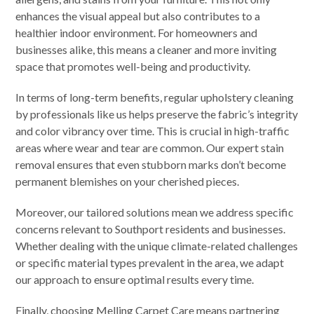
enhances the visual appeal but also contributes to a
healthier indoor environment. For homeowners and
businesses alike, this means a cleaner and more inviting
space that promotes well-being and productivity.
In terms of long-term benefits, regular upholstery cleaning
by professionals like us helps preserve the fabric’s integrity
and color vibrancy over time. This is crucial in high-traffic
areas where wear and tear are common. Our expert stain
removal ensures that even stubborn marks don’t become
permanent blemishes on your cherished pieces.
Moreover, our tailored solutions mean we address specific
concerns relevant to Southport residents and businesses.
Whether dealing with the unique climate-related challenges
or specific material types prevalent in the area, we adapt
our approach to ensure optimal results every time.
Finally, choosing Melling Carpet Care means partnering