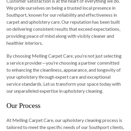
Customer satisfaction is at the heart of everything we do.
We pride ourselves on being a trusted local presence in
Southport, known for our reliability and effectiveness in
carpet and upholstery care. Our reputation has been built
on delivering consistent results that exceed expectations,
providing peace of mind along with visibly cleaner and
healthier interiors.
By choosing Melling Carpet Care, you’re not just selecting
a service provider—you’re choosing a partner committed
to enhancing the cleanliness, appearance, and longevity of
your upholstery through expert care and exceptional
service standards. Let us transform your space today with
our unparalleled expertise in upholstery cleaning.
Our Process
At Melling Carpet Care, our upholstery cleaning process is
tailored to meet the specific needs of our Southport clients,