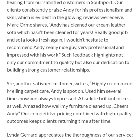
hearing from our satisfied customers in Southport. Our
clients consistently praise Andy for his professionalism and
skill, which is evident in the glowing reviews we receive.
Marc Orme shares, “Andy has cleaned our cream leather
sofa which hasn’t been cleaned for years! Really good job
and sofa looks fresh again. I wouldn’t hesitate to
recommend Andy, really nice guy, very professional and
impressed with his work.” Such feedback highlights not
only our commitment to quality but also our dedication to
building strong customer relationships.
Ste, another satisfied customer, writes, “Highly recommend
Melling carpet care, Andy is spot on. Used him several
times now and always impressed. Absolute brilliant prices
as well. Amazed how well my furniture cleaned up. Cheers
Andy.” Our competitive pricing combined with high-quality
outcomes keeps clients returning time after time.
Lynda Gerrard appreciates the thoroughness of our service: