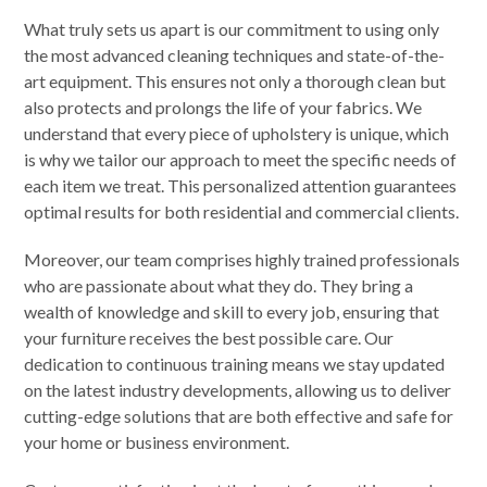
What truly sets us apart is our commitment to using only
the most advanced cleaning techniques and state-of-the-
art equipment. This ensures not only a thorough clean but
also protects and prolongs the life of your fabrics. We
understand that every piece of upholstery is unique, which
is why we tailor our approach to meet the specific needs of
each item we treat. This personalized attention guarantees
optimal results for both residential and commercial clients.
Moreover, our team comprises highly trained professionals
who are passionate about what they do. They bring a
wealth of knowledge and skill to every job, ensuring that
your furniture receives the best possible care. Our
dedication to continuous training means we stay updated
on the latest industry developments, allowing us to deliver
cutting-edge solutions that are both effective and safe for
your home or business environment.