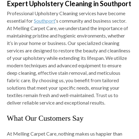
Expert Upholstery Cleaning in Southport
Professional Upholstery Cleaning services have become
essential for
Southport
‘s community and business sector.
At Melling Carpet Care, we understand the importance of
maintaining pristine and hygienic environments, whether
it’s in your home or business. Our specialized cleaning
services are designed to restore the beauty and cleanliness
of your upholstery while extending its lifespan. We utilize
modern techniques and advanced equipment to ensure
deep cleaning, effective stain removal, and meticulous
fabric care. By choosing us, you benefit from tailored
solutions that meet your specific needs, ensuring your
textiles remain fresh and well-maintained. Trust us to
deliver reliable service and exceptional results.
What Our Customers Say
At Melling Carpet Care, nothing makes us happier than