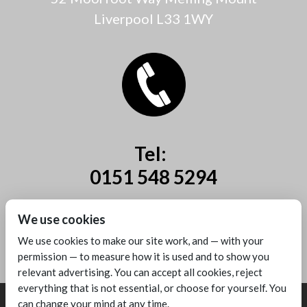
Liverpool L33 1WY
Tel:
0151 548 5294
Mobile:
We use cookies
07885 44 67 44
We use cookies to make our site work, and — with your
permission — to measure how it is used and to show you
relevant advertising. You can accept all cookies, reject
everything that is not essential, or choose for yourself. You
can change your mind at any time.