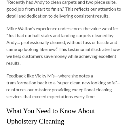
“Recently had Andy to clean carpets and two piece suite..
good job from start to finish.” This reflects our attention to
detail and dedication to delivering consistent results.
Mike Walton’s experience underscores the value we offer:
“Just had our hall, stairs and landing carpets cleaned by
Andy… professionally cleaned, without fuss or hassle and
came up looking like new.” This testimonial illustrates how
we help customers save money while achieving excellent
results.
Feedback like Vicky M’s—where she notes a
transformation back to a “super clean, new looking sofa”—
reinforces our mission: providing exceptional cleaning
services that exceed expectations every time.
What You Need to Know About
Upholstery Cleaning