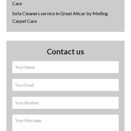
Care
Sofa Cleaners service in Great Altcar by Melling
Carpet Care
Contact us