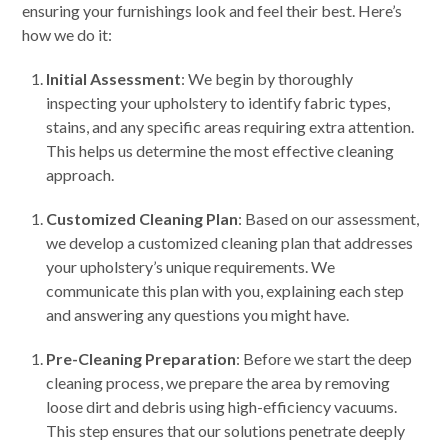
ensuring your furnishings look and feel their best. Here’s
how we do it:
Initial Assessment
: We begin by thoroughly
inspecting your upholstery to identify fabric types,
stains, and any specific areas requiring extra attention.
This helps us determine the most effective cleaning
approach.
Customized Cleaning Plan
: Based on our assessment,
we develop a customized cleaning plan that addresses
your upholstery’s unique requirements. We
communicate this plan with you, explaining each step
and answering any questions you might have.
Pre-Cleaning Preparation
: Before we start the deep
cleaning process, we prepare the area by removing
loose dirt and debris using high-efficiency vacuums.
This step ensures that our solutions penetrate deeply