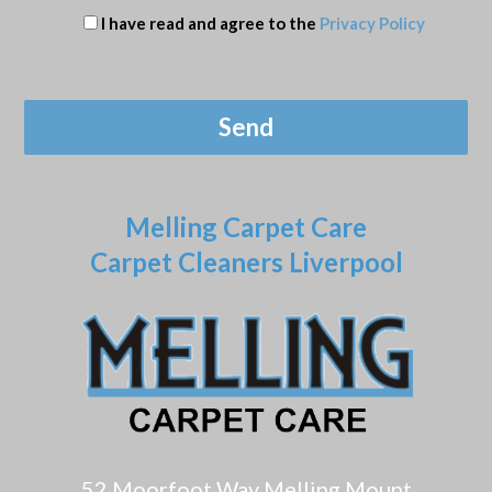
I have read and agree to the
Privacy Policy
Melling Carpet Care
Carpet Cleaners Liverpool
52 Moorfoot Way Melling Mount