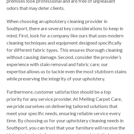
premises look professional and are free of unpleasant
odors that may deter clients.
When choosing an upholstery cleaning provider in
Southport, there are several key considerations to keep in
mind. First, look for a company like ours that uses modern
cleaning techniques and equipment designed specifically
for different fabric types. This ensures thorough cleaning
without causing damage. Second, consider the provider’s
experience with stain removal and fabric care; our
expertise allows us to tackle even the most stubborn stains
while preserving the integrity of your upholstery.
Furthermore, customer satisfaction should be a top
priority for any service provider. At Melling Carpet Care,
we pride ourselves on delivering tailored solutions that
meet your specific needs, ensuring reliable service every
time. By choosing us for your upholstery cleaning needs in
Southport, you can trust that your furniture will receive the