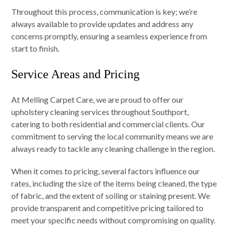
Throughout this process, communication is key; we’re
always available to provide updates and address any
concerns promptly, ensuring a seamless experience from
start to finish.
Service Areas and Pricing
At Melling Carpet Care, we are proud to offer our
upholstery cleaning services throughout Southport,
catering to both residential and commercial clients. Our
commitment to serving the local community means we are
always ready to tackle any cleaning challenge in the region.
When it comes to pricing, several factors influence our
rates, including the size of the items being cleaned, the type
of fabric, and the extent of soiling or staining present. We
provide transparent and competitive pricing tailored to
meet your specific needs without compromising on quality.