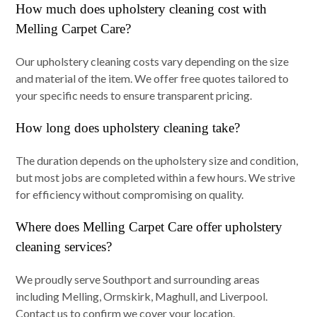
How much does upholstery cleaning cost with
Melling Carpet Care?
Our upholstery cleaning costs vary depending on the size
and material of the item. We offer free quotes tailored to
your specific needs to ensure transparent pricing.
How long does upholstery cleaning take?
The duration depends on the upholstery size and condition,
but most jobs are completed within a few hours. We strive
for efficiency without compromising on quality.
Where does Melling Carpet Care offer upholstery
cleaning services?
We proudly serve Southport and surrounding areas
including Melling, Ormskirk, Maghull, and Liverpool.
Contact us to confirm we cover your location.