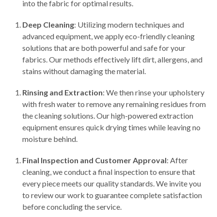
into the fabric for optimal results.
Deep Cleaning
: Utilizing modern techniques and
advanced equipment, we apply eco-friendly cleaning
solutions that are both powerful and safe for your
fabrics. Our methods effectively lift dirt, allergens, and
stains without damaging the material.
Rinsing and Extraction
: We then rinse your upholstery
with fresh water to remove any remaining residues from
the cleaning solutions. Our high-powered extraction
equipment ensures quick drying times while leaving no
moisture behind.
Final Inspection and Customer Approval
: After
cleaning, we conduct a final inspection to ensure that
every piece meets our quality standards. We invite you
to review our work to guarantee complete satisfaction
before concluding the service.