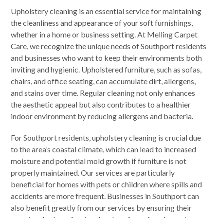
Upholstery cleaning is an essential service for maintaining
the cleanliness and appearance of your soft furnishings,
whether in a home or business setting. At Melling Carpet
Care, we recognize the unique needs of Southport residents
and businesses who want to keep their environments both
inviting and hygienic. Upholstered furniture, such as sofas,
chairs, and office seating, can accumulate dirt, allergens,
and stains over time. Regular cleaning not only enhances
the aesthetic appeal but also contributes to a healthier
indoor environment by reducing allergens and bacteria.
For Southport residents, upholstery cleaning is crucial due
to the area’s coastal climate, which can lead to increased
moisture and potential mold growth if furniture is not
properly maintained. Our services are particularly
beneficial for homes with pets or children where spills and
accidents are more frequent. Businesses in Southport can
also benefit greatly from our services by ensuring their