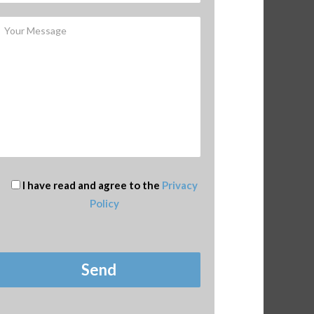
I have read and agree to the
Privacy
Policy