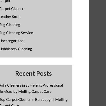
Carpet
Carpet Cleaner
Leather Sofa
Rug Cleaning
Rug Cleaning Service
Uncategorized
Upholstery Cleaning
Recent Posts
Sofa Cleaners in St Helens: Professional
Services by Melling Carpet Care
Top Carpet Cleaner in Burscough | Melling
Carpet Care