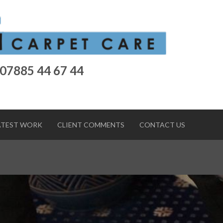
 07885 44 67 44
ATEST WORK
CLIENT COMMENTS
CONTACT US