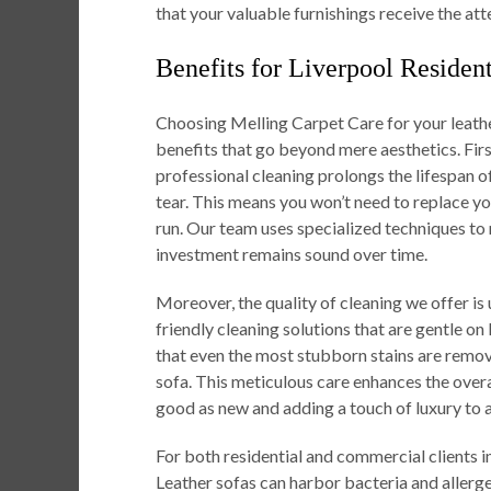
that your valuable furnishings receive the att
Benefits for Liverpool Residen
Choosing Melling Carpet Care for your leathe
benefits that go beyond mere aesthetics. First
professional cleaning prolongs the lifespan 
tear. This means you won’t need to replace yo
run. Our team uses specialized techniques to m
investment remains sound over time.
Moreover, the quality of cleaning we offer
friendly cleaning solutions that are gentle on
that even the most stubborn stains are remov
sofa. This meticulous care enhances the overa
good as new and adding a touch of luxury to 
For both residential and commercial clients 
Leather sofas can harbor bacteria and allerge