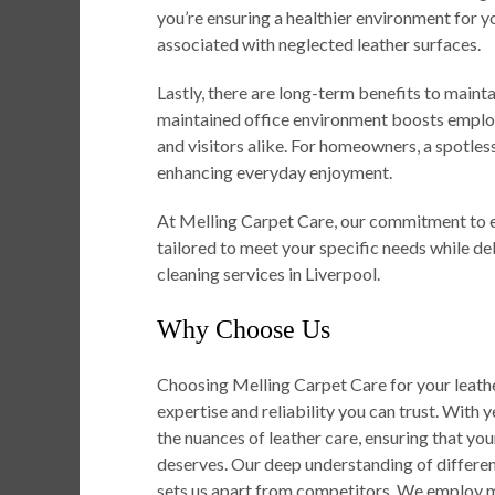
you’re ensuring a healthier environment for y
associated with neglected leather surfaces.
Lastly, there are long-term benefits to mainta
maintained office environment boosts employ
and visitors alike. For homeowners, a spotless
enhancing everyday enjoyment.
At Melling Carpet Care, our commitment to e
tailored to meet your specific needs while de
cleaning services in Liverpool.
Why Choose Us
Choosing Melling Carpet Care for your leathe
expertise and reliability you can trust. With y
the nuances of leather care, ensuring that you
deserves. Our deep understanding of different
sets us apart from competitors. We employ m