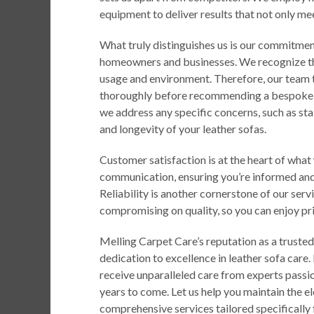
equipment to deliver results that not only m
What truly distinguishes us is our commitment
homeowners and businesses. We recognize tha
usage and environment. Therefore, our team t
thoroughly before recommending a bespoke cl
we address any specific concerns, such as st
and longevity of your leather sofas.
Customer satisfaction is at the heart of what
communication, ensuring you’re informed and
Reliability is another cornerstone of our serv
compromising on quality, so you can enjoy pri
Melling Carpet Care’s reputation as a trusted
dedication to excellence in leather sofa care.
receive unparalleled care from experts passi
years to come. Let us help you maintain the e
comprehensive services tailored specifically f