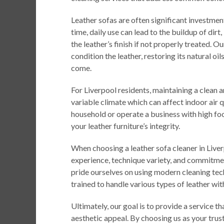
Leather sofas are often significant investme
time, daily use can lead to the buildup of dir
the leather’s finish if not properly treated. O
condition the leather, restoring its natural oi
come.
For Liverpool residents, maintaining a clean an
variable climate which can affect indoor air 
household or operate a business with high foo
your leather furniture’s integrity.
When choosing a leather sofa cleaner in Liver
experience, technique variety, and commitme
pride ourselves on using modern cleaning tech
trained to handle various types of leather with
Ultimately, our goal is to provide a service th
aesthetic appeal. By choosing us as your trust