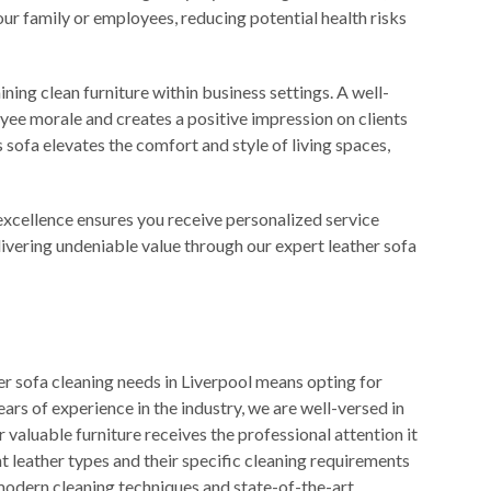
our family or employees, reducing potential health risks
ining clean furniture within business settings. A well-
ee morale and creates a positive impression on clients
 sofa elevates the comfort and style of living spaces,
xcellence ensures you receive personalized service
livering undeniable value through our expert leather sofa
r sofa cleaning needs in Liverpool means opting for
ears of experience in the industry, we are well-versed in
r valuable furniture receives the professional attention it
 leather types and their specific cleaning requirements
odern cleaning techniques and state-of-the-art