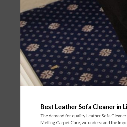
Best Leather Sofa Cleaner in L
The demand for quality Leather Sofa Cleaner
Melling Carpet Care, we understand the impor