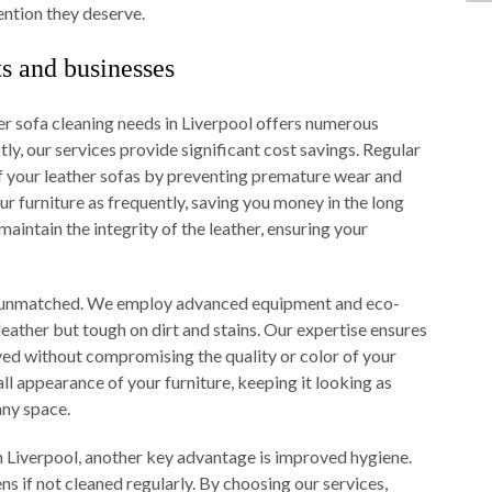
ention they deserve.
ts and businesses
r sofa cleaning needs in Liverpool offers numerous
ly, our services provide significant cost savings. Regular
of your leather sofas by preventing premature wear and
ur furniture as frequently, saving you money in the long
aintain the integrity of the leather, ensuring your
 is unmatched. We employ advanced equipment and eco-
 leather but tough on dirt and stains. Our expertise ensures
ed without compromising the quality or color of your
ll appearance of your furniture, keeping it looking as
any space.
in Liverpool, another key advantage is improved hygiene.
ns if not cleaned regularly. By choosing our services,