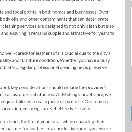
nts and focal points in both homes and businesses. Over
t, body oils, and other contaminants that can deteriorate
ur cleaning services are designed to not only clean but also
ls and ensuring it remains supple and attractive for years to
d well-cared-for leather sofa is crucial due to the city’s
quality and furniture condition. Whether you have a busy
t traffic, regular professional cleaning helps preserve
pool, key considerations should include the provider’s
nt to customer satisfaction. At Melling Carpet Care, we
niques tailored to each piece of furniture. Our team is
 precision, ensuring safe yet effective results.
at extends the life of your sofas while enhancing their
ed partner for leather sofa care in Liverpool, you ensure