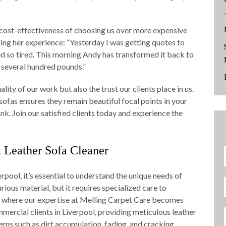
cost-effectiveness of choosing us over more expensive
ring her experience: “Yesterday I was getting quotes to
d so tired. This morning Andy has transformed it back to
 several hundred pounds.”
ity of our work but also the trust our clients place in us.
ofas ensures they remain beautiful focal points in your
nk. Join our satisfied clients today and experience the
Leather Sofa Cleaner
rpool, it’s essential to understand the unique needs of
urious material, but it requires specialized care to
is where our expertise at Melling Carpet Care becomes
mercial clients in Liverpool, providing meticulous leather
ns such as dirt accumulation, fading, and cracking.