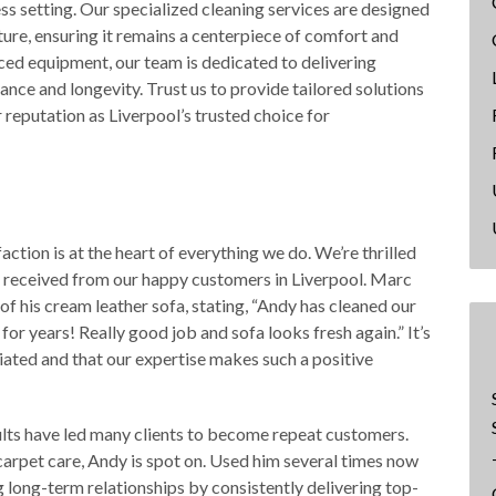
ss setting. Our specialized cleaning services are designed
ture, ensuring it remains a centerpiece of comfort and
ced equipment, our team is dedicated to delivering
nce and longevity. Trust us to provide tailored solutions
 reputation as Liverpool’s trusted choice for
ction is at the heart of everything we do. We’re thrilled
 received from our happy customers in Liverpool. Marc
f his cream leather sofa, stating, “Andy has cleaned our
or years! Really good job and sofa looks fresh again.” It’s
iated and that our expertise makes such a positive
ults have led many clients to become repeat customers.
rpet care, Andy is spot on. Used him several times now
 long-term relationships by consistently delivering top-