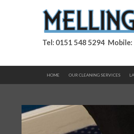
Tel: 0151 548 5294
Mobile:
HOME
OUR CLEANING SERVICES
L