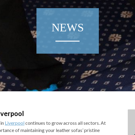
NEWS
iverpool
 in
Liverpool
continues to grow across all sectors. At
tance of maintaining your leather sofas’ pristine