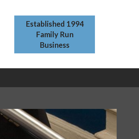
Established 1994
Family Run
Business