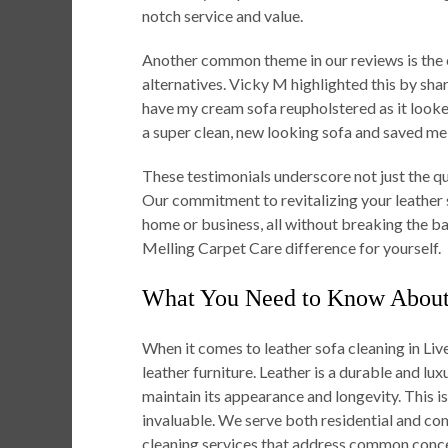
notch service and value.
Another common theme in our reviews is the 
alternatives. Vicky M highlighted this by sha
have my cream sofa reupholstered as it looke
a super clean, new looking sofa and saved me
These testimonials underscore not just the qual
Our commitment to revitalizing your leather s
home or business, all without breaking the ba
Melling Carpet Care difference for yourself.
What You Need to Know About 
When it comes to leather sofa cleaning in Live
leather furniture. Leather is a durable and lux
maintain its appearance and longevity. This 
invaluable. We serve both residential and com
cleaning services that address common concer