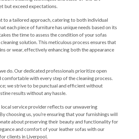
eet but exceed expectations.
 to a tailored approach, catering to both individual
t each piece of furniture has unique needs based on its
akes the time to assess the condition of your sofas
eaning solution. This meticulous process ensures that
ains or wear, effectively enhancing both the appearance
 we do. Our dedicated professionals prioritize open
 comfortable with every step of the cleaning process.
ice; we strive to be punctual and efficient without
stine results without any hassle.
 local service provider reflects our unwavering
 By choosing us, you’re ensuring that your furnishings will
onate about preserving their beauty and functionality for
legance and comfort of your leather sofas with our
or clients in Liverpool.