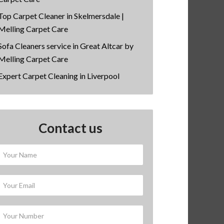
Top Carpet Cleaner in Skelmersdale |
Melling Carpet Care
Sofa Cleaners service in Great Altcar by
Melling Carpet Care
Expert Carpet Cleaning in Liverpool
Contact us