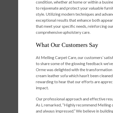
condition, whether at home or within a busine
to rejuvenate and protect your valuable furni
style. Utilizing modern techniques and advan
exceptional results that enhance both appeara
that meet your specific needs, reinforcing our
comprehensive upholstery care.
What Our Customers Say
At Melling Carpet Care, our customers’ satisfa
to share some of the glowing feedback we’ve
Orme was delighted with the transformation o
cream leather sofa which hasn’t been cleaned f
rewarding to hear that our efforts are apprec
impact.
Our professional approach and effective res
As L remarked, “Highly recommend Melling ca
and always impressed.” We believe in building