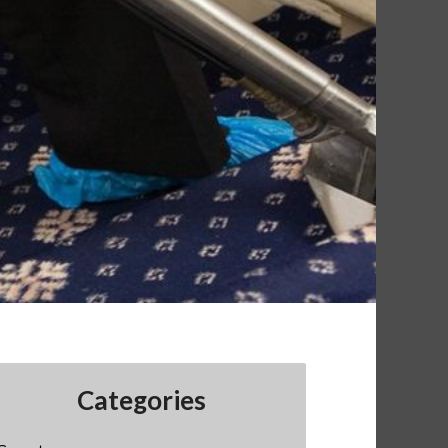
Categories