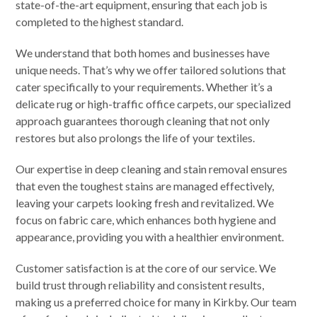
state-of-the-art equipment, ensuring that each job is
completed to the highest standard.
We understand that both homes and businesses have
unique needs. That’s why we offer tailored solutions that
cater specifically to your requirements. Whether it’s a
delicate rug or high-traffic office carpets, our specialized
approach guarantees thorough cleaning that not only
restores but also prolongs the life of your textiles.
Our expertise in deep cleaning and stain removal ensures
that even the toughest stains are managed effectively,
leaving your carpets looking fresh and revitalized. We
focus on fabric care, which enhances both hygiene and
appearance, providing you with a healthier environment.
Customer satisfaction is at the core of our service. We
build trust through reliability and consistent results,
making us a preferred choice for many in Kirkby. Our team