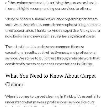
of the replacement cost, describing the process as hassle-
free and highly recommending our services to others.
Vicky M shared a similar experience regarding her cream
sofa, which she initially considered reupholstering due to its
tired appearance. Thanks to Andy’s expertise, Vicky’s sofa
now looks brand new again, saving her significant costs.
These testimonials underscore common themes:
exceptional results, cost-effectiveness, and professional
service. We strive to build trust through reliable work that
consistently meets or exceeds expectations in Kirkby.
What You Need to Know About Carpet
Cleaner
When it comes to carpet cleaning in Kirkby, it’s essential to
understand what makes a professional service like ours