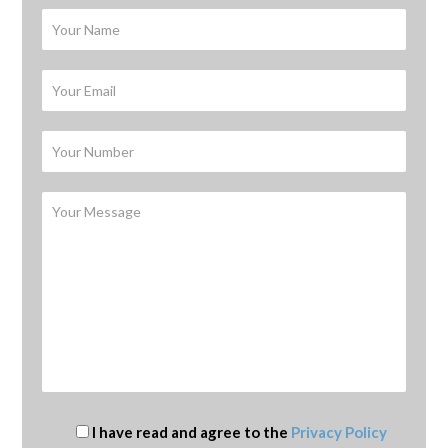
I have read and agree to the
Privacy Policy