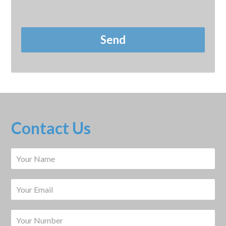
Contact Us