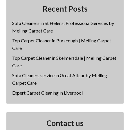
Recent Posts
Sofa Cleaners in St Helens: Professional Services by
Melling Carpet Care
Top Carpet Cleaner in Burscough | Melling Carpet
Care
Top Carpet Cleaner in Skelmersdale | Melling Carpet
Care
Sofa Cleaners service in Great Altcar by Melling
Carpet Care
Expert Carpet Cleaning in Liverpool
Contact us