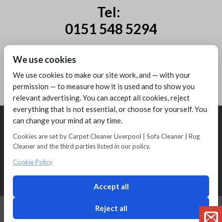
Tel:
0151 548 5294
Mobile:
We use cookies
07885 44 67 44
We use cookies to make our site work, and — with your
permission — to measure how it is used and to show you
relevant advertising. You can accept all cookies, reject
everything that is not essential, or choose for yourself. You
can change your mind at any time.
Cookies are set by Carpet Cleaner Liverpool | Sofa Cleaner | Rug
Cleaner and the third parties listed in our policy.
Copyright © 2016 - Melling Carpet Care - Carpet Cleaners Liverpool
Registered as a limited company in England and Wales
Cookie Policy
2 Magpies
Search Engine Optimisation
Privacy Policy
Accept all
Reject all