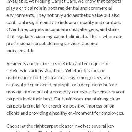
invaluable. At Melling Carpet Care, we know that carpets
play a critical role in both residential and commercial
environments. They not only add aesthetic value but also
contribute significantly to indoor air quality and comfort.
Over time, carpets accumulate dust, allergens, and stains
that regular vacuuming cannot eliminate. This is where our
professional carpet cleaning services become
indispensable.
Residents and businesses in Kirkby often require our
services in various situations. Whether it’s routine
maintenance for high-traffic areas, emergency stain
removal after an accidental spill, or a deep clean before
moving into or out of a property, our expertise ensures your
carpets look their best. For businesses, maintaining clean
carpets is crucial for creating a positive impression on
clients and providing a healthy environment for employees.
Choosing the right carpet cleaner involves several key