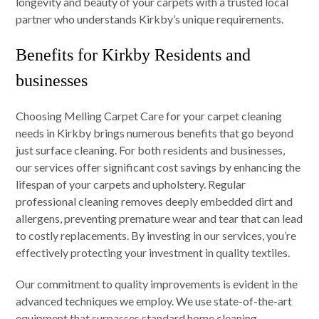
longevity and beauty of your carpets with a trusted local
partner who understands Kirkby’s unique requirements.
Benefits for Kirkby Residents and
businesses
Choosing Melling Carpet Care for your carpet cleaning
needs in Kirkby brings numerous benefits that go beyond
just surface cleaning. For both residents and businesses,
our services offer significant cost savings by enhancing the
lifespan of your carpets and upholstery. Regular
professional cleaning removes deeply embedded dirt and
allergens, preventing premature wear and tear that can lead
to costly replacements. By investing in our services, you’re
effectively protecting your investment in quality textiles.
Our commitment to quality improvements is evident in the
advanced techniques we employ. We use state-of-the-art
equipment that surpasses standard home cleaning