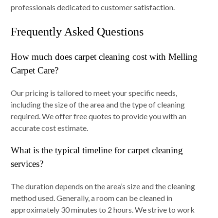
professionals dedicated to customer satisfaction.
Frequently Asked Questions
How much does carpet cleaning cost with Melling
Carpet Care?
Our pricing is tailored to meet your specific needs,
including the size of the area and the type of cleaning
required. We offer free quotes to provide you with an
accurate cost estimate.
What is the typical timeline for carpet cleaning
services?
The duration depends on the area’s size and the cleaning
method used. Generally, a room can be cleaned in
approximately 30 minutes to 2 hours. We strive to work