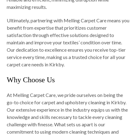
maximizing results.
Ultimately, partnering with Melling Carpet Care means you
benefit from expertise that prioritizes customer
satisfaction through effective solutions designed to
maintain and improve your textiles’ condition over time.
Our dedication to excellence ensures you receive top-tier
service every time, making us a trusted choice for all your
carpet care needs in Kirkby.
Why Choose Us
At Melling Carpet Care, we pride ourselves on being the
go-to choice for carpet and upholstery cleaning in Kirkby.
Our extensive experience in the industry equips us with the
knowledge and skills necessary to tackle every cleaning
challenge with finesse. What sets us apart is our
commitment to using modern cleaning techniques and