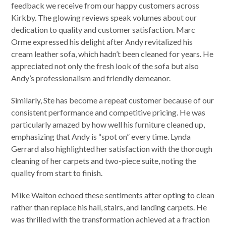
feedback we receive from our happy customers across
Kirkby. The glowing reviews speak volumes about our
dedication to quality and customer satisfaction. Marc
Orme expressed his delight after Andy revitalized his
cream leather sofa, which hadn’t been cleaned for years. He
appreciated not only the fresh look of the sofa but also
Andy’s professionalism and friendly demeanor.
Similarly, Ste has become a repeat customer because of our
consistent performance and competitive pricing. He was
particularly amazed by how well his furniture cleaned up,
emphasizing that Andy is “spot on” every time. Lynda
Gerrard also highlighted her satisfaction with the thorough
cleaning of her carpets and two-piece suite, noting the
quality from start to finish.
Mike Walton echoed these sentiments after opting to clean
rather than replace his hall, stairs, and landing carpets. He
was thrilled with the transformation achieved at a fraction