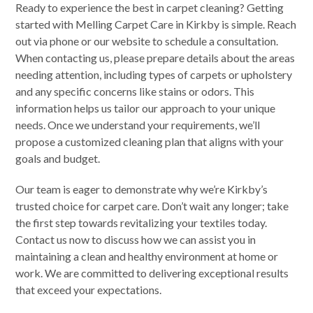
Ready to experience the best in carpet cleaning? Getting
started with Melling Carpet Care in Kirkby is simple. Reach
out via phone or our website to schedule a consultation.
When contacting us, please prepare details about the areas
needing attention, including types of carpets or upholstery
and any specific concerns like stains or odors. This
information helps us tailor our approach to your unique
needs. Once we understand your requirements, we’ll
propose a customized cleaning plan that aligns with your
goals and budget.
Our team is eager to demonstrate why we’re Kirkby’s
trusted choice for carpet care. Don’t wait any longer; take
the first step towards revitalizing your textiles today.
Contact us now to discuss how we can assist you in
maintaining a clean and healthy environment at home or
work. We are committed to delivering exceptional results
that exceed your expectations.