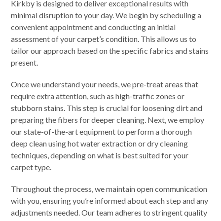
Kirkby is designed to deliver exceptional results with
minimal disruption to your day. We begin by scheduling a
convenient appointment and conducting an initial
assessment of your carpet’s condition. This allows us to
tailor our approach based on the specific fabrics and stains
present.
Once we understand your needs, we pre-treat areas that
require extra attention, such as high-traffic zones or
stubborn stains. This step is crucial for loosening dirt and
preparing the fibers for deeper cleaning. Next, we employ
our state-of-the-art equipment to perform a thorough
deep clean using hot water extraction or dry cleaning
techniques, depending on what is best suited for your
carpet type.
Throughout the process, we maintain open communication
with you, ensuring you’re informed about each step and any
adjustments needed. Our team adheres to stringent quality