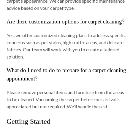
carpet’s appearance. We can provide specific maintenance
advice based on your carpet type.
Are there customization options for carpet cleaning?
Yes, we offer customized cleaning plans to address specific
concerns such as pet stains, high traffic areas, and delicate
fabrics. Our team will work with you to create a tailored
solution.
What do I need to do to prepare for a carpet cleaning
appointment?
Please remove personal items and furniture from the areas
to be cleaned. Vacuuming the carpet before our arrival is
appreciated but not required. We’ll handle the rest.
Getting Started