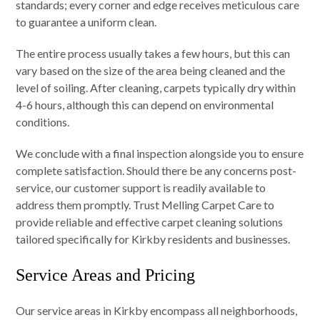
standards; every corner and edge receives meticulous care
to guarantee a uniform clean.
The entire process usually takes a few hours, but this can
vary based on the size of the area being cleaned and the
level of soiling. After cleaning, carpets typically dry within
4-6 hours, although this can depend on environmental
conditions.
We conclude with a final inspection alongside you to ensure
complete satisfaction. Should there be any concerns post-
service, our customer support is readily available to
address them promptly. Trust Melling Carpet Care to
provide reliable and effective carpet cleaning solutions
tailored specifically for Kirkby residents and businesses.
Service Areas and Pricing
Our service areas in Kirkby encompass all neighborhoods,