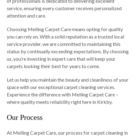
of professionals is dedicated to delivering excellent
service, ensuring every customer receives personalized
attention and care.
Choosing Melling Carpet Care means opting for quality
you can rely on. With a solid reputation as a trusted local
service provider, we are committed to maintaining this
status by continually exceeding expectations. By choosing
us, you’re investing in expert care that will keep your
carpets looking their best for years to come.
Let us help you maintain the beauty and cleanliness of your
space with our exceptional carpet cleaning services.
Experience the difference with Melling Carpet Care –
where quality meets reliability right here in Kirkby.
Our Process
At Melling Carpet Care, our process for carpet cleaning in