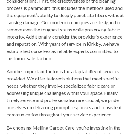
considerations. First, the effectiveness of the cleaning
process is paramount; this includes the methods used and
the equipment’s ability to deeply penetrate fibers without
causing damage. Our modern techniques are designed to
remove even the toughest stains while preserving fabric
integrity. Additionally, consider the provider’s experience
and reputation. With years of service in Kirkby, we have
established ourselves as reliable experts committed to
customer satisfaction.
Another important factor is the adaptability of services
provided. We offer tailored solutions that meet specific
needs, whether they involve specialized fabric care or
addressing unique challenges within your space. Finally,
timely service and professionalism are crucial; we pride
ourselves on delivering prompt responses and consistent
communication throughout your service experience.
By choosing Melling Carpet Care, you’re investing in the