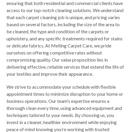
ensuring that both residential and commercial clients have
access to our top-notch cleaning solutions. We understand
that each carpet cleaning job is unique, and pricing varies
based on several factors, including the size of the area to
be cleaned, the type and condition of the carpets or
upholstery, and any specific treatments required for stains
or delicate fabrics. At Melling Carpet Care, we pride
ourselves on offering competitive rates without
compromising quality. Our value proposition lies in
delivering effective, reliable services that extend the life of
your textiles and improve their appearance.
We strive to accommodate your schedule with flexible
appointment times to minimize disruption to your home or
business operations. Our team’s expertise ensures a
thorough clean every time, using advanced equipment and
techniques tailored to your needs. By choosing us, you
invest in a cleaner, healthier environment while enjoying
peace of mind knowing you’re working with trusted