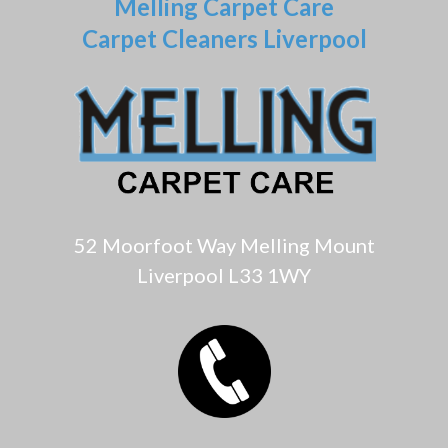
Melling Carpet Care
Carpet Cleaners Liverpool
52 Moorfoot Way Melling Mount
Liverpool L33 1WY