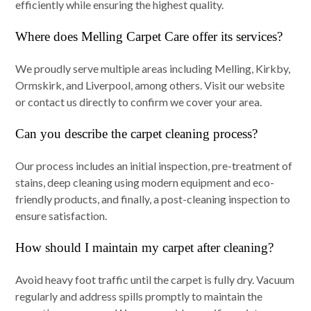
efficiently while ensuring the highest quality.
Where does Melling Carpet Care offer its services?
We proudly serve multiple areas including Melling, Kirkby,
Ormskirk, and Liverpool, among others. Visit our website
or contact us directly to confirm we cover your area.
Can you describe the carpet cleaning process?
Our process includes an initial inspection, pre-treatment of
stains, deep cleaning using modern equipment and eco-
friendly products, and finally, a post-cleaning inspection to
ensure satisfaction.
How should I maintain my carpet after cleaning?
Avoid heavy foot traffic until the carpet is fully dry. Vacuum
regularly and address spills promptly to maintain the