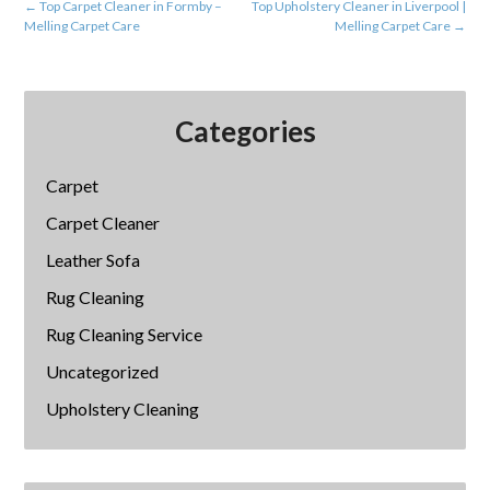
←
Top Carpet Cleaner in Formby –
Top Upholstery Cleaner in Liverpool |
Melling Carpet Care
Melling Carpet Care
→
Categories
Carpet
Carpet Cleaner
Leather Sofa
Rug Cleaning
Rug Cleaning Service
Uncategorized
Upholstery Cleaning