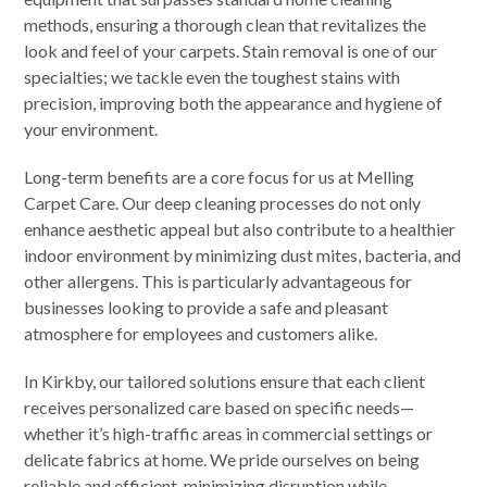
methods, ensuring a thorough clean that revitalizes the
look and feel of your carpets. Stain removal is one of our
specialties; we tackle even the toughest stains with
precision, improving both the appearance and hygiene of
your environment.
Long-term benefits are a core focus for us at Melling
Carpet Care. Our deep cleaning processes do not only
enhance aesthetic appeal but also contribute to a healthier
indoor environment by minimizing dust mites, bacteria, and
other allergens. This is particularly advantageous for
businesses looking to provide a safe and pleasant
atmosphere for employees and customers alike.
In Kirkby, our tailored solutions ensure that each client
receives personalized care based on specific needs—
whether it’s high-traffic areas in commercial settings or
delicate fabrics at home. We pride ourselves on being
reliable and efficient, minimizing disruption while