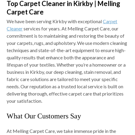
Top Carpet Cleaner in Kirkby | Melling
Carpet Care
We have been serving Kirkby with exceptional
Carpet
Cleaner
services for years. At Melling Carpet Care, our
commitment is to maintaining and restoring the beauty of
your carpets, rugs, and upholstery. We use modern cleaning
techniques and state-of-the-art equipment to ensure high-
quality results that enhance both the appearance and
lifespan of your textiles. Whether you’re a homeowner or a
business in Kirkby, our deep cleaning, stain removal, and
fabric care solutions are tailored to meet your specific
needs. Our reputation as a trusted local service is built on
delivering thorough, effective carpet care that prioritizes
your satisfaction.
What Our Customers Say
At Melling Carpet Care, we take immense pride in the