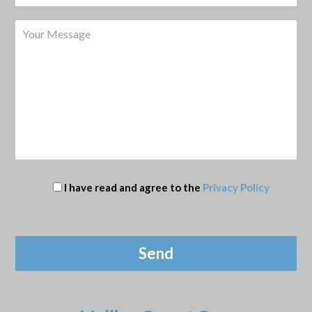
I have read and agree to the
Privacy Policy