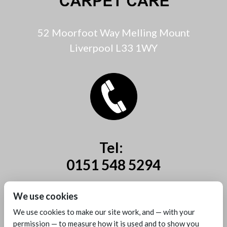
52 Moorfoot Way Melling Mount
Liverpool L33 1WY
Tel:
0151 548 5294
Mobile:
We use cookies
07885 44 67 44
We use cookies to make our site work, and — with your
permission — to measure how it is used and to show you