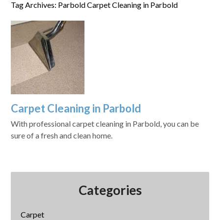
Tag Archives: Parbold Carpet Cleaning in Parbold
Carpet Cleaning in Parbold
With professional carpet cleaning in Parbold, you can be
sure of a fresh and clean home.
Categories
Carpet