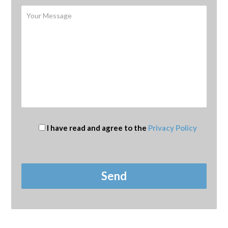
I have read and agree to the
Privacy Policy