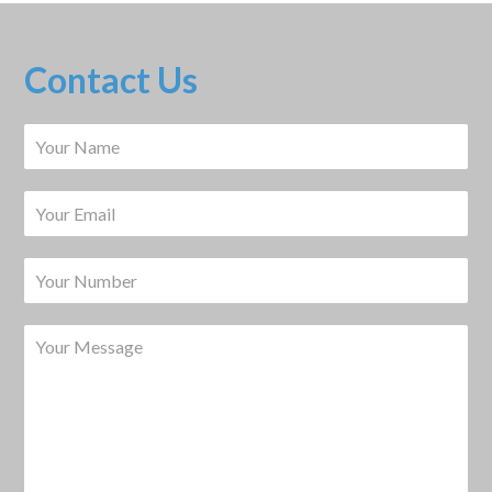
Contact Us