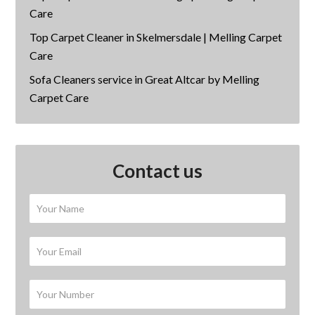
Care
Top Carpet Cleaner in Skelmersdale | Melling Carpet
Care
Sofa Cleaners service in Great Altcar by Melling
Carpet Care
Contact us