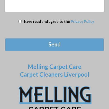
I have read and agree to the
Privacy Policy
Melling Carpet Care
Carpet Cleaners Liverpool