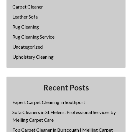
Carpet Cleaner
Leather Sofa
Rug Cleaning
Rug Cleaning Service
Uncategorized
Upholstery Cleaning
Recent Posts
Expert Carpet Cleaning in Southport
Sofa Cleaners in St Helens: Professional Services by
Melling Carpet Care
Top Carpet Cleaner in Burscough | Melling Carpet