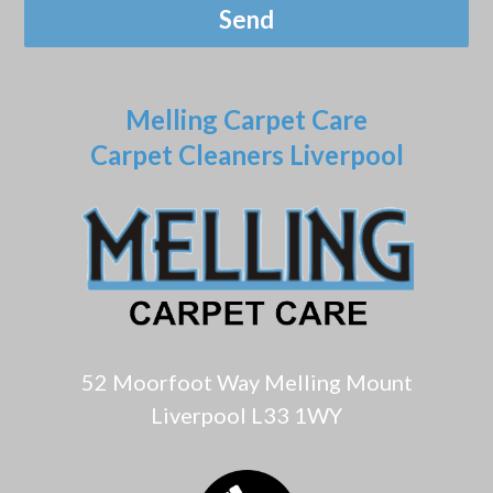
Melling Carpet Care
Carpet Cleaners Liverpool
52 Moorfoot Way Melling Mount
Liverpool L33 1WY