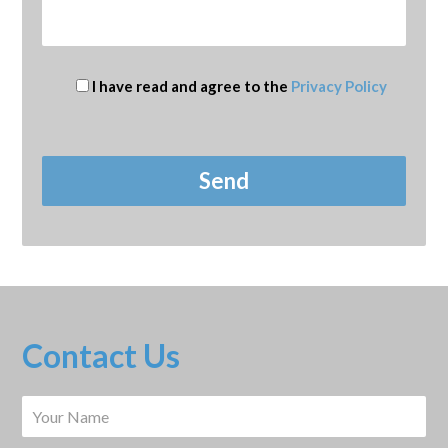
I have read and agree to the
Privacy Policy
Contact Us