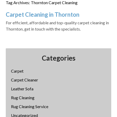
Tag Archives: Thornton Carpet Cleaning
Carpet Cleaning in Thornton
For efficient, affordable and top-quality carpet cleaning in
Thornton, get in touch with the specialists.
Categories
Carpet
Carpet Cleaner
Leather Sofa
Rug Cleaning
Rug Cleaning Service
Uncategorized