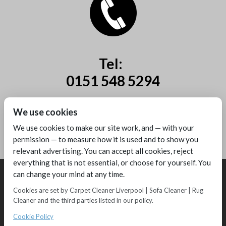
Tel:
0151 548 5294
Mobile:
We use cookies
07885 44 67 44
We use cookies to make our site work, and — with your
permission — to measure how it is used and to show you
relevant advertising. You can accept all cookies, reject
everything that is not essential, or choose for yourself. You
can change your mind at any time.
Cookies are set by Carpet Cleaner Liverpool | Sofa Cleaner | Rug
Cleaner and the third parties listed in our policy.
Copyright © 2016 - Melling Carpet Care - Carpet Cleaners Liverpool
Registered as a limited company in England and Wales
Cookie Policy
2 Magpies
Search Engine Optimisation