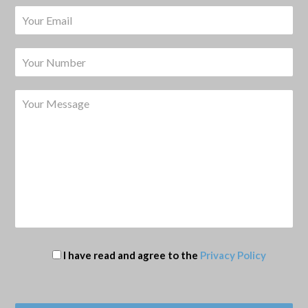
I have read and agree to the
Privacy Policy