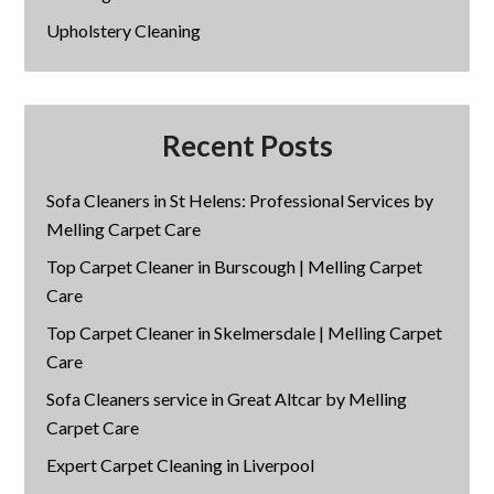
Upholstery Cleaning
Recent Posts
Sofa Cleaners in St Helens: Professional Services by
Melling Carpet Care
Top Carpet Cleaner in Burscough | Melling Carpet
Care
Top Carpet Cleaner in Skelmersdale | Melling Carpet
Care
Sofa Cleaners service in Great Altcar by Melling
Carpet Care
Expert Carpet Cleaning in Liverpool