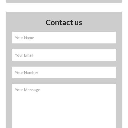
Contact us