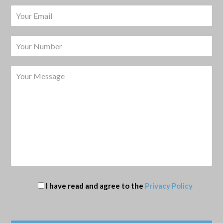
I have read and agree to the
Privacy Policy