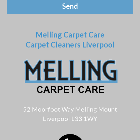
Melling Carpet Care
Carpet Cleaners Liverpool
52 Moorfoot Way Melling Mount
Liverpool L33 1WY