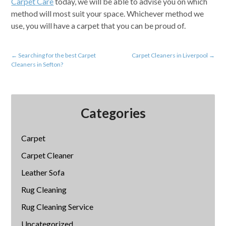
Carpet Care
today, we will be able to advise you on which
method will most suit your space. Whichever method we
use, you will have a carpet that you can be proud of.
←
Searching for the best Carpet
Carpet Cleaners in Liverpool
→
Cleaners in Sefton?
Categories
Carpet
Carpet Cleaner
Leather Sofa
Rug Cleaning
Rug Cleaning Service
Uncategorized