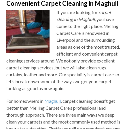
Convenient Carpet Cleaning in Maghull
If you are looking for
carpet
cleaning in Maghull
, you have
come to the right place.
Melling
Carpet Care is renowned in
Liverpool and the surrounding
areas as one of the most trusted,
efficient and convenient carpet
cleaning services around. We not only provide excellent
carpet cleaning services, but we will also clean rugs,
curtains, leather and more. Our speciality is carpet care so
let’s break down some of the ways we get your carpet
looking as good as new again.
For homeowners in
Maghull
, carpet cleaning doesn’t get
better than Melling Carpet Care’s professional and
thorough approach. There are three main ways we deep
clean your carpets and the most commonly used method is
hot water extraction. Firstly, we will do a standard vacuum