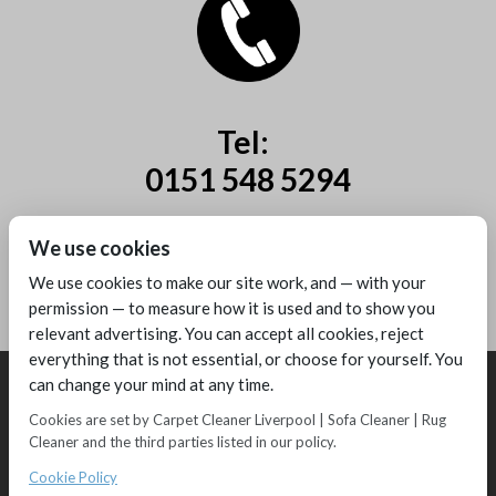
Tel:
0151 548 5294
Mobile:
We use cookies
07885 44 67 44
We use cookies to make our site work, and — with your
permission — to measure how it is used and to show you
relevant advertising. You can accept all cookies, reject
everything that is not essential, or choose for yourself. You
can change your mind at any time.
Cookies are set by Carpet Cleaner Liverpool | Sofa Cleaner | Rug
Cleaner and the third parties listed in our policy.
Copyright © 2016 - Melling Carpet Care - Carpet Cleaners Liverpool
Registered as a limited company in England and Wales
Cookie Policy
2 Magpies
Search Engine Optimisation