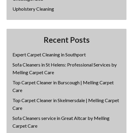
Upholstery Cleaning
Recent Posts
Expert Carpet Cleaning in Southport
Sofa Cleaners in St Helens: Professional Services by
Melling Carpet Care
Top Carpet Cleaner in Burscough | Melling Carpet
Care
Top Carpet Cleaner in Skelmersdale | Melling Carpet
Care
Sofa Cleaners service in Great Altcar by Melling
Carpet Care