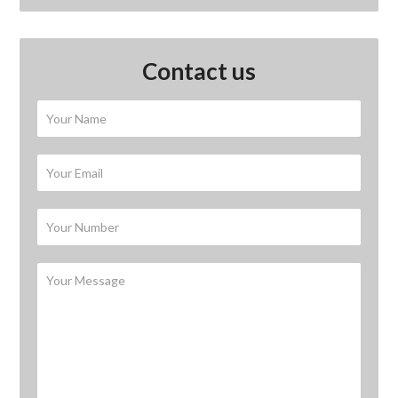
Contact us