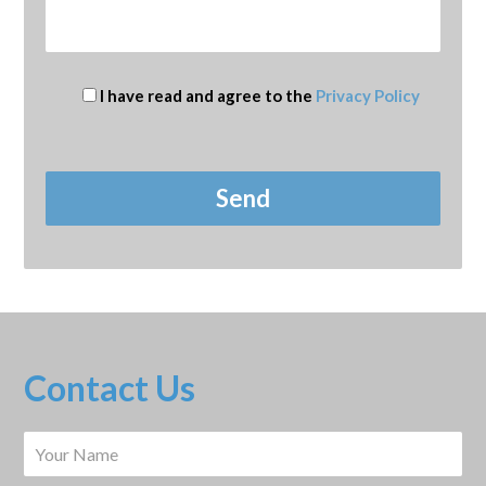
I have read and agree to the
Privacy Policy
Contact Us