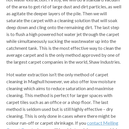
of the area to get rid of large dust and dirt particles, as well
as agitate the deeper layers of the pile. Then we will
saturate the carpet with a cleaning solution that will soak
deep down and cling onto the remaining dirt. The last step
is to flush a high powered hot water jet through the carpet
while simultaneously sucking the wastewater up into the
catchment tank. This is the most effective way to clean the
average carpet and is the only method approved by one of
the largest carpet companies in the world, Shaw Industries.
Hot water extraction isn’t the only method of carpet
cleaning in Maghull however, we also offer low moisture
cleaning which aims to reduce saturation and maximise
cleaning. This method is perfect for larger spaces with
carpet tiles such as an office or a shop floor. The last
method is seldom used but is still highly effective – dry
cleaning. This is only done in cases where there might be
colour run-off or carpet shrinkage. If you
contact Melling