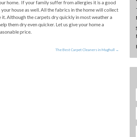
ur home. If your family suffer from allergies it is a good
 your house as well. All the fabrics in the home will collect
 it. Although the carpets dry quickly in most weather a
elp them dry even quicker. Let us give your home a
asonable price.
The Best Carpet Cleaners in Maghull
→