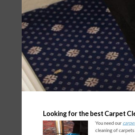
Looking for the best Carpet Cl
You need our
carpe
cleaning of carpets