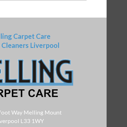
ling Carpet Care
 Cleaners Liverpool
foot Way Melling Mount
iverpool L33 1WY