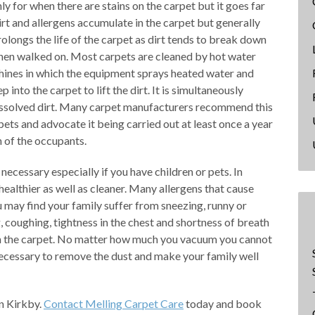
ly for when there are stains on the carpet but it goes far
irt and allergens accumulate in the carpet but generally
rolongs the life of the carpet as dirt tends to break down
when walked on. Most carpets are cleaned by hot water
hines in which the equipment sprays heated water and
into the carpet to lift the dirt. It is simultaneously
issolved dirt. Many carpet manufacturers recommend this
pets and advocate it being carried out at least once a year
h of the occupants.
necessary especially if you have children or pets. In
ealthier as well as cleaner. Many allergens that cause
u may find your family suffer from sneezing, runny or
g, coughing, tightness in the chest and shortness of breath
 in the carpet. No matter how much you vacuum you cannot
s necessary to remove the dust and make your family well
n Kirkby.
Contact Melling Carpet Care
today and book