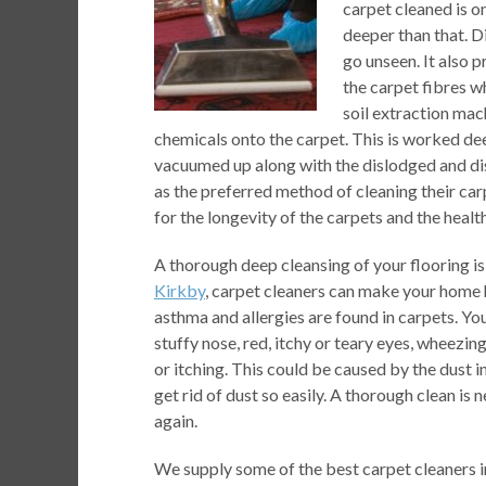
carpet cleaned is on
deeper than that. D
go unseen. It also p
the carpet fibres 
soil extraction mac
chemicals onto the carpet. This is worked deep 
vacuumed up along with the dislodged and d
as the preferred method of cleaning their car
for the longevity of the carpets and the healt
A thorough deep cleansing of your flooring is 
Kirkby
, carpet cleaners can make your home h
asthma and allergies are found in carpets. Yo
stuffy nose, red, itchy or teary eyes, wheezin
or itching. This could be caused by the dust
get rid of dust so easily. A thorough clean i
again.
We supply some of the best carpet cleaners i