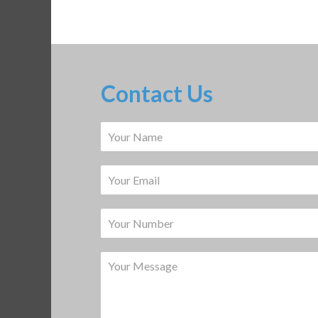
Contact Us