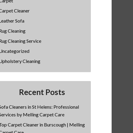
Carpet
Carpet Cleaner
Leather Sofa
Rug Cleaning
Rug Cleaning Service
Uncategorized
Upholstery Cleaning
Recent Posts
Sofa Cleaners in St Helens: Professional
Services by Melling Carpet Care
Top Carpet Cleaner in Burscough | Melling
Carpet Care