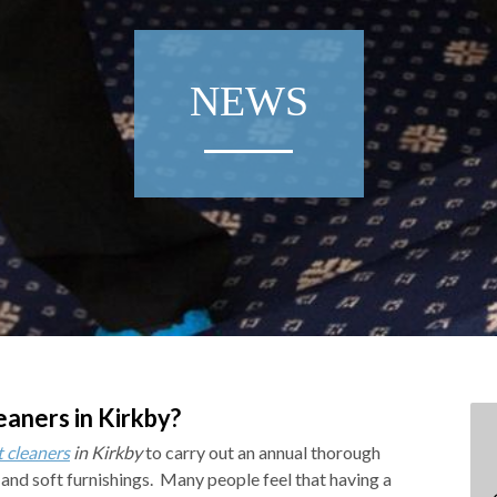
NEWS
eaners in Kirkby?
t cleaners
in Kirkby
to carry out an annual thorough
 and soft furnishings.
Many people feel that having a