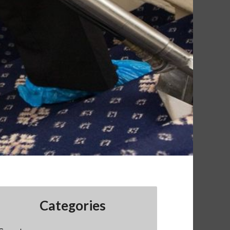
Categories