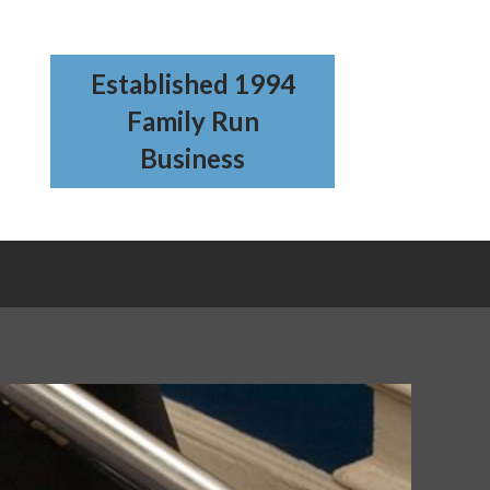
Established 1994
Family Run
Business