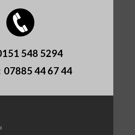
0151 548 5294
:
07885 44 67 44
l