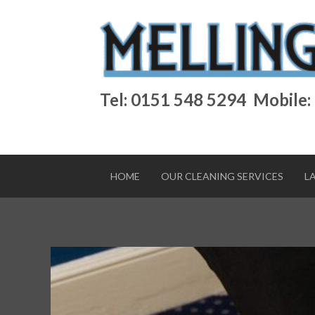
Tel: 0151 548 5294
Mobile:
HOME
OUR CLEANING SERVICES
L