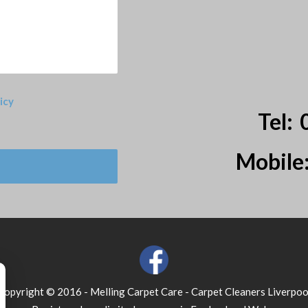
icy
Tel:
Mobile
Copyright © 2016 - Melling Carpet Care - Carpet Cleaners Liverpoo