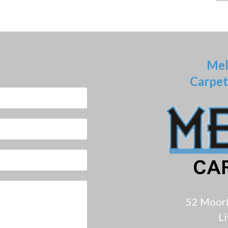
Mel
Carpet
52 Moor
L