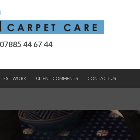
 07885 44 67 44
ATEST WORK
CLIENT COMMENTS
CONTACT US