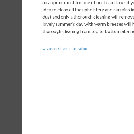
an appointment for one of our team to visit yo
idea to clean all the upholstery and curtains in
dust and only a thorough cleaning will remove
lovely summer’s day with warm breezes will h
thorough cleaning from top to bottom at a re
←
Carpet Cleaners in Lydiate