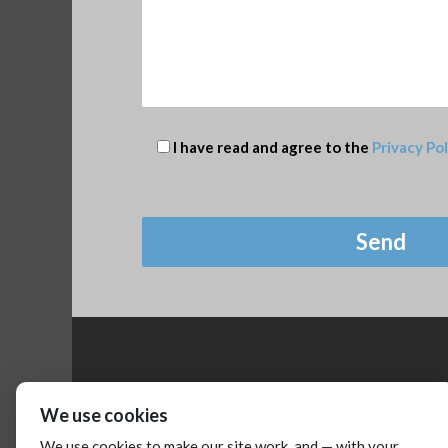
I have read and agree to the
Privacy Pol
We use cookies
We use cookies to make our site work, and — with your