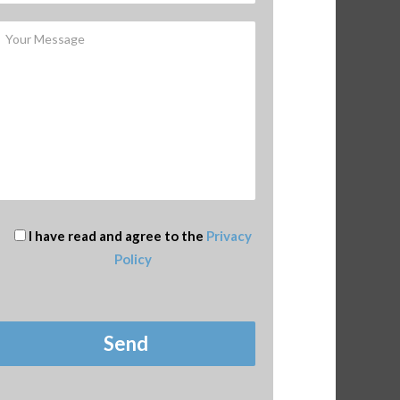
I have read and agree to the
Privacy
Policy