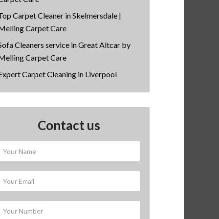
Top Carpet Cleaner in Skelmersdale |
Melling Carpet Care
Sofa Cleaners service in Great Altcar by
Melling Carpet Care
Expert Carpet Cleaning in Liverpool
Contact us