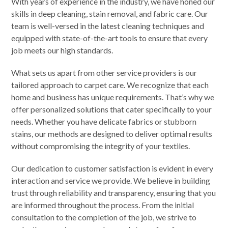
With years of experience in the industry, we have honed our
skills in deep cleaning, stain removal, and fabric care. Our
team is well-versed in the latest cleaning techniques and
equipped with state-of-the-art tools to ensure that every
job meets our high standards.
What sets us apart from other service providers is our
tailored approach to carpet care. We recognize that each
home and business has unique requirements. That’s why we
offer personalized solutions that cater specifically to your
needs. Whether you have delicate fabrics or stubborn
stains, our methods are designed to deliver optimal results
without compromising the integrity of your textiles.
Our dedication to customer satisfaction is evident in every
interaction and service we provide. We believe in building
trust through reliability and transparency, ensuring that you
are informed throughout the process. From the initial
consultation to the completion of the job, we strive to