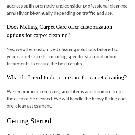
address spills promptly, and consider professional cleaning
annually or bi-annually depending on traffic and use.
Does Melling Carpet Care offer customization
options for carpet cleaning?
Yes, we offer customized cleaning solutions tailored to
your carpet’s needs, including specific stain and odour
treatments to ensure the best results.
What do I need to do to prepare for carpet cleaning?
We recommend removing small items and furniture from
the area to be cleaned. We will handle the heavy lifting and
pre-clean assessment.
Getting Started