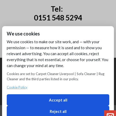
Tel:
0151 548 5294
Mobile:
We use cookies
07885 44 67 44
We use cookies to make our site work, and — with your
permission — to measure how it is used and to show you
relevant advertising. You can accept all cookies, reject
everything that is not essential, or choose for yourself. You
can change your mind at any time.
Cookies are set by Carpet Cleaner Liverpool | Sofa Cleaner | Rug
Cleaner and the third parties listed in our policy.
Copyright © 2016 - Melling Carpet Care - Carpet Cleaners Liverpool
Registered as a limited company in England and Wales
Cookie Policy
2 Magpies
Search Engine Optimisation
Privacy Policy
Accept all
Reject all