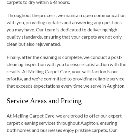
carpets to dry within 6-8 hours.
Throughout the process, we maintain open communication
with you, providing updates and answering any questions
you may have. Our team is dedicated to delivering high-
quality standards, ensuring that your carpets are not only
clean but also rejuvenated.
Finally, after the cleaning is complete, we conduct a post-
cleaning inspection with you to ensure satisfaction with the
results. At Melling Carpet Care, your satisfaction is our
priority, and we’re committed to providing reliable service
that exceeds expectations every time we serve in Aughton.
Service Areas and Pricing
At Melling Carpet Care, we are proud to offer our expert
carpet cleaning services throughout Aughton, ensuring
both homes and businesses enjoy pristine carpets. Our