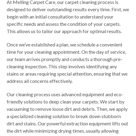
At Melling Carpet Care, our carpet cleaning process is
designed to deliver outstanding results every time. First, we
begin with an initial consultation to understand your
specific needs and assess the condition of your carpets.
This allows us to tailor our approach for optimal results.
Once we’ve established a plan, we schedule a convenient
time for your cleaning appointment. On the day of service,
our team arrives promptly and conducts a thorough pre-
cleaning inspection. This step involves identifying any
stains or areas requiring special attention, ensuring that we
address all concerns effectively.
Our cleaning process uses advanced equipment and eco-
friendly solutions to deep clean your carpets. We start by
vacuuming to remove loose dirt and debris. Then, we apply
a specialized cleaning solution to break down stubborn
dirt and stains. Our powerful extraction equipment lifts out
the dirt while minimizing drying times, usually allowing