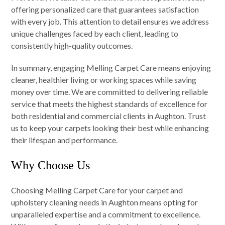
offering personalized care that guarantees satisfaction
with every job. This attention to detail ensures we address
unique challenges faced by each client, leading to
consistently high-quality outcomes.
In summary, engaging Melling Carpet Care means enjoying
cleaner, healthier living or working spaces while saving
money over time. We are committed to delivering reliable
service that meets the highest standards of excellence for
both residential and commercial clients in Aughton. Trust
us to keep your carpets looking their best while enhancing
their lifespan and performance.
Why Choose Us
Choosing Melling Carpet Care for your carpet and
upholstery cleaning needs in Aughton means opting for
unparalleled expertise and a commitment to excellence.