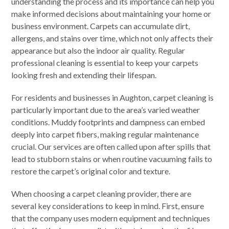
understanding the process and its importance can help you
make informed decisions about maintaining your home or
business environment. Carpets can accumulate dirt,
allergens, and stains over time, which not only affects their
appearance but also the indoor air quality. Regular
professional cleaning is essential to keep your carpets
looking fresh and extending their lifespan.
For residents and businesses in Aughton, carpet cleaning is
particularly important due to the area’s varied weather
conditions. Muddy footprints and dampness can embed
deeply into carpet fibers, making regular maintenance
crucial. Our services are often called upon after spills that
lead to stubborn stains or when routine vacuuming fails to
restore the carpet’s original color and texture.
When choosing a carpet cleaning provider, there are
several key considerations to keep in mind. First, ensure
that the company uses modern equipment and techniques