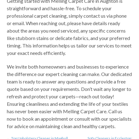
Getting started with Melling Carpet Care in Aughton is
straightforward and hassle-free. To schedule your
professional carpet cleaning, simply contact us via phone
or email. When reaching out, please have details ready
about the areas you need serviced, any specific concerns
like stubborn stains or delicate fabrics, and your preferred
timing. This information helps us tailor our services to meet
your exact needs efficiently.
We invite both homeowners and businesses to experience
the difference our expert cleaning can make. Our dedicated
team is ready to answer any questions and provide a free
quote based on your requirements. Don’t wait any longer to
refresh and protect your carpets—reach out today!
Ensuring cleanliness and extending the life of your textiles
has never been easier with Melling Carpet Care. Call us
now to book an appointment or consult with our specialists
for advice on maintaining clean and healthy carpets.
←
Top Upholstery Cleaner in Maghull
Sofa Cleaners in Eccleston: