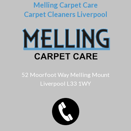
Melling Carpet Care
Carpet Cleaners Liverpool
52 Moorfoot Way Melling Mount
Liverpool L33 1WY