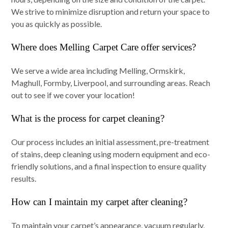
We strive to minimize disruption and return your space to
you as quickly as possible.
Where does Melling Carpet Care offer services?
We serve a wide area including Melling, Ormskirk,
Maghull, Formby, Liverpool, and surrounding areas. Reach
out to see if we cover your location!
What is the process for carpet cleaning?
Our process includes an initial assessment, pre-treatment
of stains, deep cleaning using modern equipment and eco-
friendly solutions, and a final inspection to ensure quality
results.
How can I maintain my carpet after cleaning?
To maintain your carpet’s appearance, vacuum regularly,