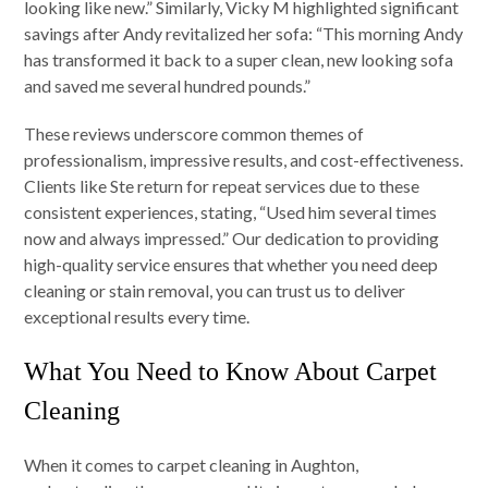
looking like new.” Similarly, Vicky M highlighted significant
savings after Andy revitalized her sofa: “This morning Andy
has transformed it back to a super clean, new looking sofa
and saved me several hundred pounds.”
These reviews underscore common themes of
professionalism, impressive results, and cost-effectiveness.
Clients like Ste return for repeat services due to these
consistent experiences, stating, “Used him several times
now and always impressed.” Our dedication to providing
high-quality service ensures that whether you need deep
cleaning or stain removal, you can trust us to deliver
exceptional results every time.
What You Need to Know About Carpet
Cleaning
When it comes to carpet cleaning in Aughton,