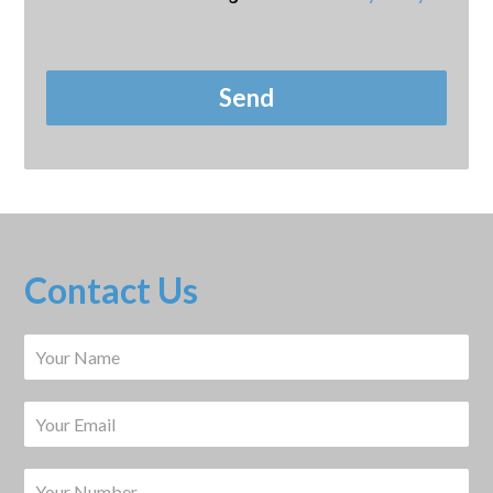
Contact Us