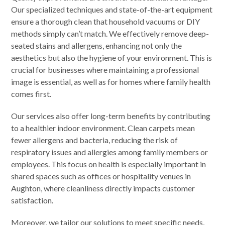
Our specialized techniques and state-of-the-art equipment
ensure a thorough clean that household vacuums or DIY
methods simply can’t match. We effectively remove deep-
seated stains and allergens, enhancing not only the
aesthetics but also the hygiene of your environment. This is
crucial for businesses where maintaining a professional
image is essential, as well as for homes where family health
comes first.
Our services also offer long-term benefits by contributing
to a healthier indoor environment. Clean carpets mean
fewer allergens and bacteria, reducing the risk of
respiratory issues and allergies among family members or
employees. This focus on health is especially important in
shared spaces such as offices or hospitality venues in
Aughton, where cleanliness directly impacts customer
satisfaction.
Moreover, we tailor our solutions to meet specific needs,