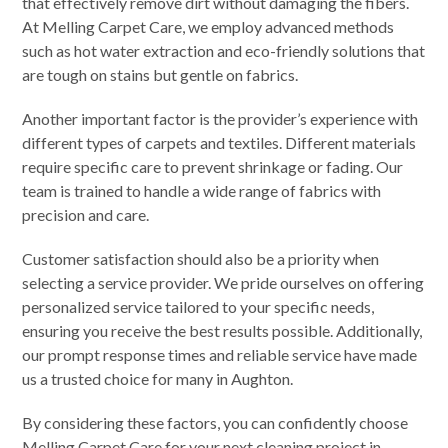
that effectively remove dirt without damaging the fibers.
At Melling Carpet Care, we employ advanced methods
such as hot water extraction and eco-friendly solutions that
are tough on stains but gentle on fabrics.
Another important factor is the provider’s experience with
different types of carpets and textiles. Different materials
require specific care to prevent shrinkage or fading. Our
team is trained to handle a wide range of fabrics with
precision and care.
Customer satisfaction should also be a priority when
selecting a service provider. We pride ourselves on offering
personalized service tailored to your specific needs,
ensuring you receive the best results possible. Additionally,
our prompt response times and reliable service have made
us a trusted choice for many in Aughton.
By considering these factors, you can confidently choose
Melling Carpet Care for your next cleaning project in