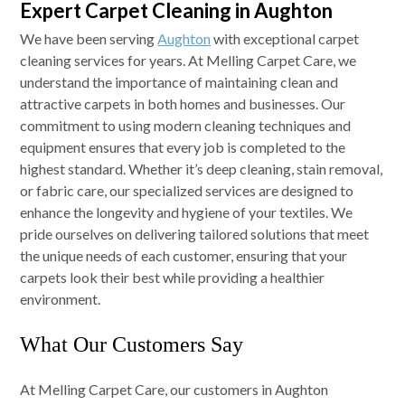
Expert Carpet Cleaning in Aughton
We have been serving
Aughton
with exceptional carpet
cleaning services for years. At Melling Carpet Care, we
understand the importance of maintaining clean and
attractive carpets in both homes and businesses. Our
commitment to using modern cleaning techniques and
equipment ensures that every job is completed to the
highest standard. Whether it’s deep cleaning, stain removal,
or fabric care, our specialized services are designed to
enhance the longevity and hygiene of your textiles. We
pride ourselves on delivering tailored solutions that meet
the unique needs of each customer, ensuring that your
carpets look their best while providing a healthier
environment.
What Our Customers Say
At Melling Carpet Care, our customers in Aughton