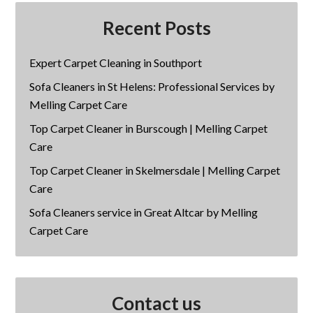
Recent Posts
Expert Carpet Cleaning in Southport
Sofa Cleaners in St Helens: Professional Services by
Melling Carpet Care
Top Carpet Cleaner in Burscough | Melling Carpet
Care
Top Carpet Cleaner in Skelmersdale | Melling Carpet
Care
Sofa Cleaners service in Great Altcar by Melling
Carpet Care
Contact us