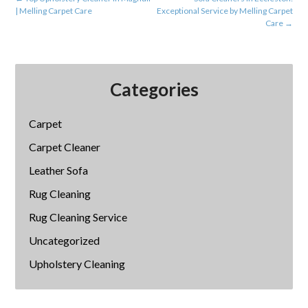
| Melling Carpet Care
Exceptional Service by Melling Carpet
Care
→
Categories
Carpet
Carpet Cleaner
Leather Sofa
Rug Cleaning
Rug Cleaning Service
Uncategorized
Upholstery Cleaning