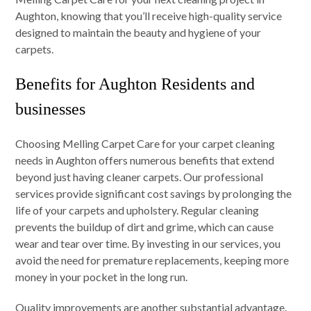
Aughton, knowing that you’ll receive high-quality service
designed to maintain the beauty and hygiene of your
carpets.
Benefits for Aughton Residents and
businesses
Choosing Melling Carpet Care for your carpet cleaning
needs in Aughton offers numerous benefits that extend
beyond just having cleaner carpets. Our professional
services provide significant cost savings by prolonging the
life of your carpets and upholstery. Regular cleaning
prevents the buildup of dirt and grime, which can cause
wear and tear over time. By investing in our services, you
avoid the need for premature replacements, keeping more
money in your pocket in the long run.
Quality improvements are another substantial advantage.