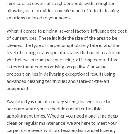
service area covers all neighborhoods within Aughton,
allowing us to provide convenient and efficient cleaning
solutions tailored to your needs.
When it comes to pricing, several factors influence the cost
of our services. These include the size of the area to be
cleaned, the type of carpet or upholstery fabric, and the
level of soiling or any specific stains that need treatment.
We believe in transparent pricing, offering competitive
rates without compromising on quality. Our value
proposition lies in delivering exceptional results using
advanced cleaning techniques and state-of-the-art
equipment.
Availability is one of our key strengths; we strive to
accommodate your schedule and offer flexible
appointment times. Whether you need a one-time deep
clean or regular maintenance, we are here to meet your
carpet care needs with professionalism and efficiency.