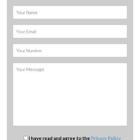
I have read and agree to the
Privacy Policy