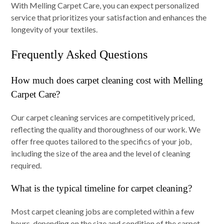
With Melling Carpet Care, you can expect personalized
service that prioritizes your satisfaction and enhances the
longevity of your textiles.
Frequently Asked Questions
How much does carpet cleaning cost with Melling
Carpet Care?
Our carpet cleaning services are competitively priced,
reflecting the quality and thoroughness of our work. We
offer free quotes tailored to the specifics of your job,
including the size of the area and the level of cleaning
required.
What is the typical timeline for carpet cleaning?
Most carpet cleaning jobs are completed within a few
hours, depending on the size and condition of the carpet.