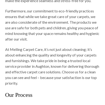
make the experience seamless and stress-free for you.
Furthermore, our commitment to eco-friendly practices
ensures that while we take great care of your carpets, we
are also considerate of the environment. The products we
use are safe for both pets and children, giving you peace of
mind knowing that your space remains healthy and hygienic
after our visit.
At Melling Carpet Care, it’s not just about cleaning; it’s
about enhancing the quality and longevity of your carpets
and furnishings. We take pride in being a trusted local
service provider in Aughton, known for delivering thorough
and effective carpet care solutions. Choose us for a clean
you can see and feel – because your satisfaction is our top
priority.
Our Process