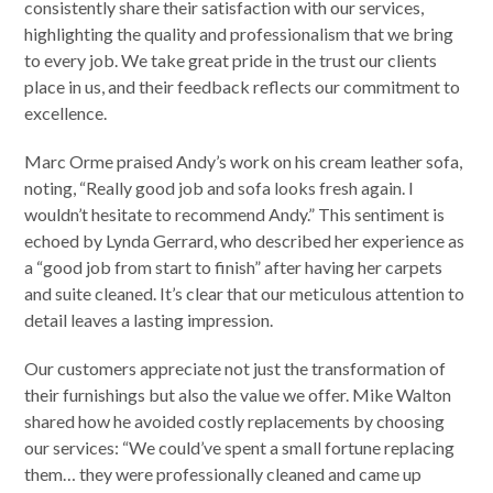
consistently share their satisfaction with our services,
highlighting the quality and professionalism that we bring
to every job. We take great pride in the trust our clients
place in us, and their feedback reflects our commitment to
excellence.
Marc Orme praised Andy’s work on his cream leather sofa,
noting, “Really good job and sofa looks fresh again. I
wouldn’t hesitate to recommend Andy.” This sentiment is
echoed by Lynda Gerrard, who described her experience as
a “good job from start to finish” after having her carpets
and suite cleaned. It’s clear that our meticulous attention to
detail leaves a lasting impression.
Our customers appreciate not just the transformation of
their furnishings but also the value we offer. Mike Walton
shared how he avoided costly replacements by choosing
our services: “We could’ve spent a small fortune replacing
them… they were professionally cleaned and came up