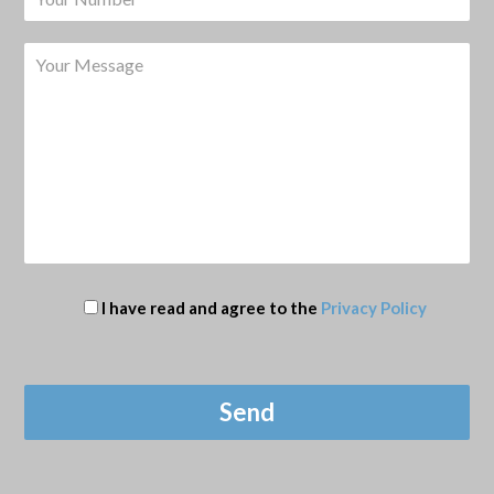
I have read and agree to the
Privacy Policy