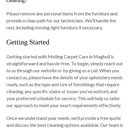
cleaning?
Please remove any personal items from the furniture and
provide a clear path for our technicians. We’ll handle the
rest, including moving light furniture if necessary.
Getting Started
Getting started with Melling Carpet Care in Maghull is
straightforward and hassle-free. To begin, simply reach out
to us through our website or by giving us a call. When you
contact us, please have the details of your upholstery needs
ready, such as the type and size of furnishings that require
cleaning, any specific stains or issues you’ve noticed, and
your preferred schedule for service. This will help us tailor
our approach to meet your exact requirements effectively.
Once we understand your needs, we’ll provide a free quote
and discuss the best cleaning options available. Our team is