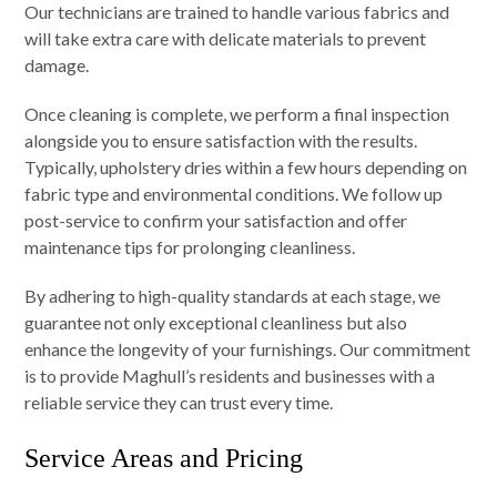
Our technicians are trained to handle various fabrics and
will take extra care with delicate materials to prevent
damage.
Once cleaning is complete, we perform a final inspection
alongside you to ensure satisfaction with the results.
Typically, upholstery dries within a few hours depending on
fabric type and environmental conditions. We follow up
post-service to confirm your satisfaction and offer
maintenance tips for prolonging cleanliness.
By adhering to high-quality standards at each stage, we
guarantee not only exceptional cleanliness but also
enhance the longevity of your furnishings. Our commitment
is to provide Maghull’s residents and businesses with a
reliable service they can trust every time.
Service Areas and Pricing