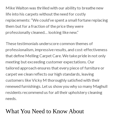
Mike Walton was thrilled with our ability to breathe new
life into his carpets without the need for costly
replacements: “We could’ve spent a small fortune replacing
them but for a fraction of the price they were
professionally cleaned… looking like new.”
These testimonials underscore common themes of
professionalism, impressive results, and cost-effectiveness
that define Melling Carpet Care. We take pride in not only
meeting but exceeding customer expectations. Our
tailored approach ensures that every piece of furniture or
carpet we clean reflects our high standards, leaving
customers like Vicky M thoroughly satisfied with their
renewed furnishings. Let us show you why so many Maghull
residents recommend us for all their upholstery cleaning
needs.
What You Need to Know About