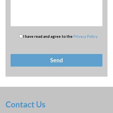
I have read and agree to the
Privacy Policy
Contact Us