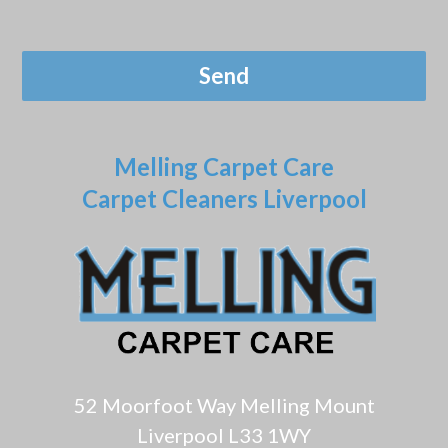
Melling Carpet Care
Carpet Cleaners Liverpool
52 Moorfoot Way Melling Mount
Liverpool L33 1WY