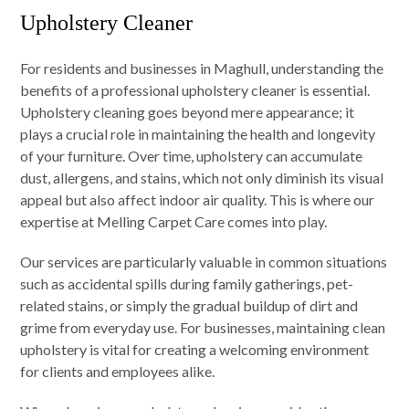
Upholstery Cleaner
For residents and businesses in Maghull, understanding the
benefits of a professional upholstery cleaner is essential.
Upholstery cleaning goes beyond mere appearance; it
plays a crucial role in maintaining the health and longevity
of your furniture. Over time, upholstery can accumulate
dust, allergens, and stains, which not only diminish its visual
appeal but also affect indoor air quality. This is where our
expertise at Melling Carpet Care comes into play.
Our services are particularly valuable in common situations
such as accidental spills during family gatherings, pet-
related stains, or simply the gradual buildup of dirt and
grime from everyday use. For businesses, maintaining clean
upholstery is vital for creating a welcoming environment
for clients and employees alike.