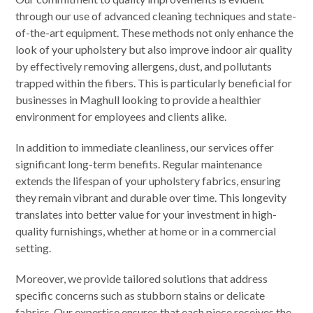
through our use of advanced cleaning techniques and state-
of-the-art equipment. These methods not only enhance the
look of your upholstery but also improve indoor air quality
by effectively removing allergens, dust, and pollutants
trapped within the fibers. This is particularly beneficial for
businesses in Maghull looking to provide a healthier
environment for employees and clients alike.
In addition to immediate cleanliness, our services offer
significant long-term benefits. Regular maintenance
extends the lifespan of your upholstery fabrics, ensuring
they remain vibrant and durable over time. This longevity
translates into better value for your investment in high-
quality furnishings, whether at home or in a commercial
setting.
Moreover, we provide tailored solutions that address
specific concerns such as stubborn stains or delicate
fabrics. Our expertise ensures that each piece receives the