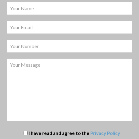
I have read and agree to the
Privacy Policy