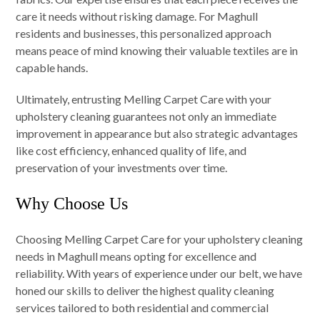
care it needs without risking damage. For Maghull
residents and businesses, this personalized approach
means peace of mind knowing their valuable textiles are in
capable hands.
Ultimately, entrusting Melling Carpet Care with your
upholstery cleaning guarantees not only an immediate
improvement in appearance but also strategic advantages
like cost efficiency, enhanced quality of life, and
preservation of your investments over time.
Why Choose Us
Choosing Melling Carpet Care for your upholstery cleaning
needs in Maghull means opting for excellence and
reliability. With years of experience under our belt, we have
honed our skills to deliver the highest quality cleaning
services tailored to both residential and commercial