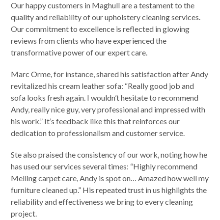
Our happy customers in Maghull are a testament to the
quality and reliability of our upholstery cleaning services.
Our commitment to excellence is reflected in glowing
reviews from clients who have experienced the
transformative power of our expert care.
Marc Orme, for instance, shared his satisfaction after Andy
revitalized his cream leather sofa: “Really good job and
sofa looks fresh again. I wouldn’t hesitate to recommend
Andy, really nice guy, very professional and impressed with
his work.” It’s feedback like this that reinforces our
dedication to professionalism and customer service.
Ste also praised the consistency of our work, noting how he
has used our services several times: “Highly recommend
Melling carpet care, Andy is spot on… Amazed how well my
furniture cleaned up.” His repeated trust in us highlights the
reliability and effectiveness we bring to every cleaning
project.