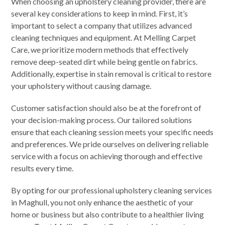
When choosing an upholstery cleaning provider, there are
several key considerations to keep in mind. First, it’s
important to select a company that utilizes advanced
cleaning techniques and equipment. At Melling Carpet
Care, we prioritize modern methods that effectively
remove deep-seated dirt while being gentle on fabrics.
Additionally, expertise in stain removal is critical to restore
your upholstery without causing damage.
Customer satisfaction should also be at the forefront of
your decision-making process. Our tailored solutions
ensure that each cleaning session meets your specific needs
and preferences. We pride ourselves on delivering reliable
service with a focus on achieving thorough and effective
results every time.
By opting for our professional upholstery cleaning services
in Maghull, you not only enhance the aesthetic of your
home or business but also contribute to a healthier living