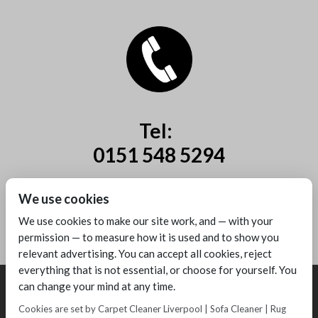
Tel:
0151 548 5294
Mobile:
We use cookies
07885 44 67 44
We use cookies to make our site work, and — with your
permission — to measure how it is used and to show you
relevant advertising. You can accept all cookies, reject
everything that is not essential, or choose for yourself. You
can change your mind at any time.
Cookies are set by Carpet Cleaner Liverpool | Sofa Cleaner | Rug