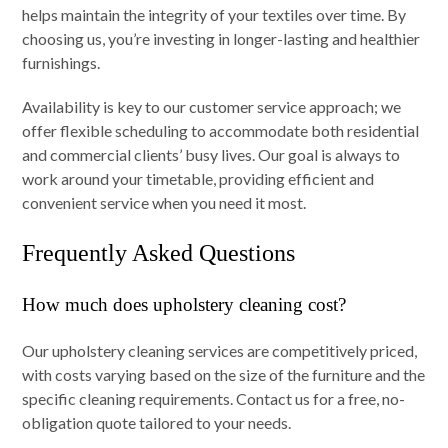
helps maintain the integrity of your textiles over time. By
choosing us, you’re investing in longer-lasting and healthier
furnishings.
Availability is key to our customer service approach; we
offer flexible scheduling to accommodate both residential
and commercial clients’ busy lives. Our goal is always to
work around your timetable, providing efficient and
convenient service when you need it most.
Frequently Asked Questions
How much does upholstery cleaning cost?
Our upholstery cleaning services are competitively priced,
with costs varying based on the size of the furniture and the
specific cleaning requirements. Contact us for a free, no-
obligation quote tailored to your needs.