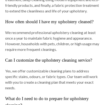
friendly products, and finally, a fabric protection treatment
to extend the cleanliness and life of your upholstery.
How often should I have my upholstery cleaned?
We recommend professional upholstery cleaning at least
once a year to maintain fabric hygiene and appearance.
However, households with pets, children, or high usage may
require more frequent cleanings.
Can I customize the upholstery cleaning service?
Yes, we offer customizable cleaning plans to address
specific stains, odours, or fabric types. Our team will work
with you to create a cleaning plan that meets your exact
needs.
What do I need to do to prepare for upholstery