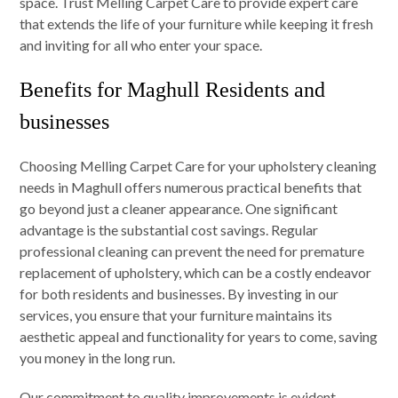
space. Trust Melling Carpet Care to provide expert care
that extends the life of your furniture while keeping it fresh
and inviting for all who enter your space.
Benefits for Maghull Residents and
businesses
Choosing Melling Carpet Care for your upholstery cleaning
needs in Maghull offers numerous practical benefits that
go beyond just a cleaner appearance. One significant
advantage is the substantial cost savings. Regular
professional cleaning can prevent the need for premature
replacement of upholstery, which can be a costly endeavor
for both residents and businesses. By investing in our
services, you ensure that your furniture maintains its
aesthetic appeal and functionality for years to come, saving
you money in the long run.
Our commitment to quality improvements is evident