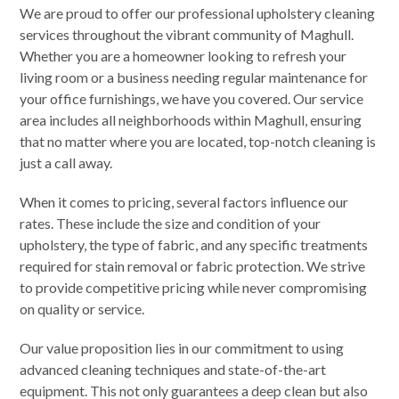
We are proud to offer our professional upholstery cleaning
services throughout the vibrant community of Maghull.
Whether you are a homeowner looking to refresh your
living room or a business needing regular maintenance for
your office furnishings, we have you covered. Our service
area includes all neighborhoods within Maghull, ensuring
that no matter where you are located, top-notch cleaning is
just a call away.
When it comes to pricing, several factors influence our
rates. These include the size and condition of your
upholstery, the type of fabric, and any specific treatments
required for stain removal or fabric protection. We strive
to provide competitive pricing while never compromising
on quality or service.
Our value proposition lies in our commitment to using
advanced cleaning techniques and state-of-the-art
equipment. This not only guarantees a deep clean but also