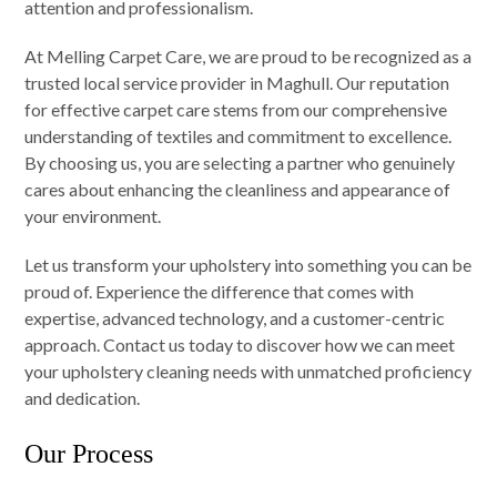
attention and professionalism.
At Melling Carpet Care, we are proud to be recognized as a
trusted local service provider in Maghull. Our reputation
for effective carpet care stems from our comprehensive
understanding of textiles and commitment to excellence.
By choosing us, you are selecting a partner who genuinely
cares about enhancing the cleanliness and appearance of
your environment.
Let us transform your upholstery into something you can be
proud of. Experience the difference that comes with
expertise, advanced technology, and a customer-centric
approach. Contact us today to discover how we can meet
your upholstery cleaning needs with unmatched proficiency
and dedication.
Our Process