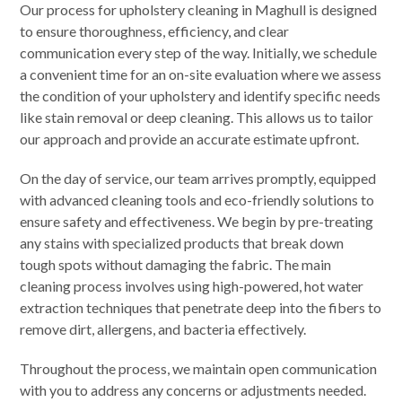
Our process for upholstery cleaning in Maghull is designed
to ensure thoroughness, efficiency, and clear
communication every step of the way. Initially, we schedule
a convenient time for an on-site evaluation where we assess
the condition of your upholstery and identify specific needs
like stain removal or deep cleaning. This allows us to tailor
our approach and provide an accurate estimate upfront.
On the day of service, our team arrives promptly, equipped
with advanced cleaning tools and eco-friendly solutions to
ensure safety and effectiveness. We begin by pre-treating
any stains with specialized products that break down
tough spots without damaging the fabric. The main
cleaning process involves using high-powered, hot water
extraction techniques that penetrate deep into the fibers to
remove dirt, allergens, and bacteria effectively.
Throughout the process, we maintain open communication
with you to address any concerns or adjustments needed.