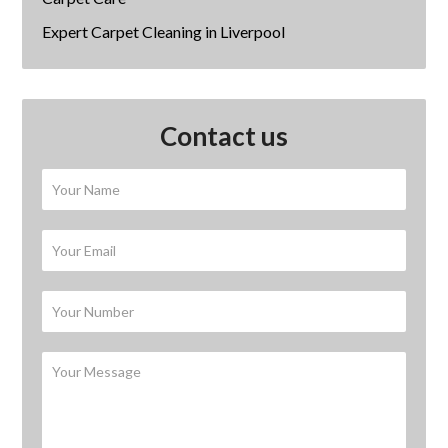
Expert Carpet Cleaning in Liverpool
Contact us