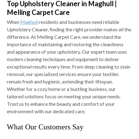
Top Upholstery Cleaner in Maghull |
Melling Carpet Care
When
Maghull
residents and businesses need reliable
Upholstery Cleaner, finding the right provider makes all the
difference. At Melling Carpet Care, we understand the
importance of maintaining and restoring the cleanliness
and appearance of your upholstery. Our expert team uses
modern cleaning techniques and equipment to deliver
exceptional results every time. From deep cleaning to stain
removal, our specialized services ensure your textiles
remain fresh and hygienic, extending their lifespan.
Whether for a cozy home or a bustling business, our
tailored solutions focus on meeting your unique needs.
Trust us to enhance the beauty and comfort of your
environment with our dedicated care.
What Our Customers Say