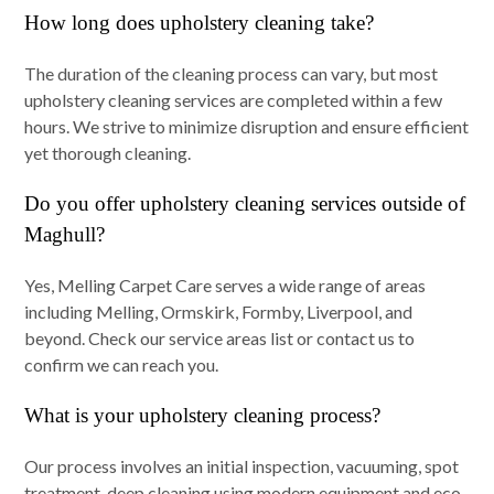
How long does upholstery cleaning take?
The duration of the cleaning process can vary, but most
upholstery cleaning services are completed within a few
hours. We strive to minimize disruption and ensure efficient
yet thorough cleaning.
Do you offer upholstery cleaning services outside of
Maghull?
Yes, Melling Carpet Care serves a wide range of areas
including Melling, Ormskirk, Formby, Liverpool, and
beyond. Check our service areas list or contact us to
confirm we can reach you.
What is your upholstery cleaning process?
Our process involves an initial inspection, vacuuming, spot
treatment, deep cleaning using modern equipment and eco-