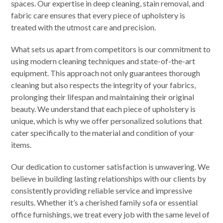
spaces. Our expertise in deep cleaning, stain removal, and
fabric care ensures that every piece of upholstery is
treated with the utmost care and precision.
What sets us apart from competitors is our commitment to
using modern cleaning techniques and state-of-the-art
equipment. This approach not only guarantees thorough
cleaning but also respects the integrity of your fabrics,
prolonging their lifespan and maintaining their original
beauty. We understand that each piece of upholstery is
unique, which is why we offer personalized solutions that
cater specifically to the material and condition of your
items.
Our dedication to customer satisfaction is unwavering. We
believe in building lasting relationships with our clients by
consistently providing reliable service and impressive
results. Whether it’s a cherished family sofa or essential
office furnishings, we treat every job with the same level of