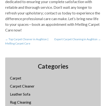
dedicated to ensuring your complete satisfaction with
reliable and thorough service. Don’t wait any longer to
refresh your upholstery; contact us today to experience the
difference professional care can make. Let’s bring new life
to your spaces—book an appointment with Melling Carpet
Care now!
←
Top Carpet Cleaner in Aughton |
Expert Carpet Cleaning in Aughton
→
Melling Carpet Care
Categories
Carpet
Carpet Cleaner
Leather Sofa
Rug Cleaning