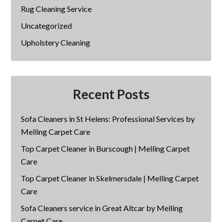
Rug Cleaning Service
Uncategorized
Upholstery Cleaning
Recent Posts
Sofa Cleaners in St Helens: Professional Services by
Melling Carpet Care
Top Carpet Cleaner in Burscough | Melling Carpet
Care
Top Carpet Cleaner in Skelmersdale | Melling Carpet
Care
Sofa Cleaners service in Great Altcar by Melling
Carpet Care