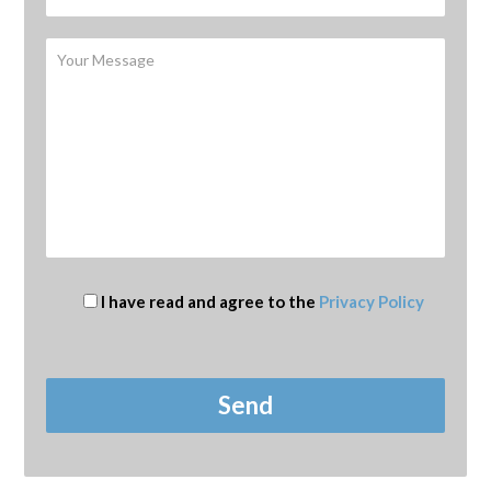
I have read and agree to the
Privacy Policy