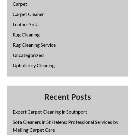
Carpet
Carpet Cleaner
Leather Sofa
Rug Cleaning
Rug Cleaning Service
Uncategorized
Upholstery Cleaning
Recent Posts
Expert Carpet Cleaning in Southport
Sofa Cleaners in St Helens: Professional Services by
Melling Carpet Care