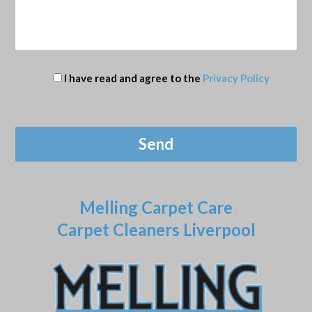
I have read and agree to the
Privacy Policy
Melling Carpet Care
Carpet Cleaners Liverpool