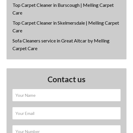
Top Carpet Cleaner in Burscough | Melling Carpet
Care
Top Carpet Cleaner in Skelmersdale | Melling Carpet
Care
Sofa Cleaners service in Great Altcar by Melling
Carpet Care
Contact us