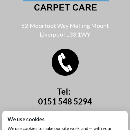
52 Moorfoot Way Melling Mount
Liverpool L33 1WY
Tel:
0151 548 5294
Mobile:
We use cookies
07885 44 67 44
We use cookies to make our site work, and — with your