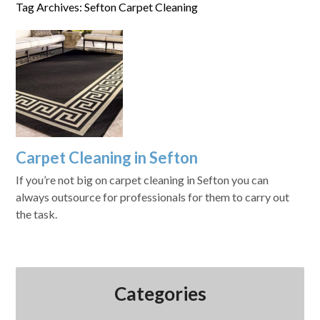
Tag Archives: Sefton Carpet Cleaning
Carpet Cleaning in Sefton
If you’re not big on carpet cleaning in Sefton you can
always outsource for professionals for them to carry out
the task.
Categories