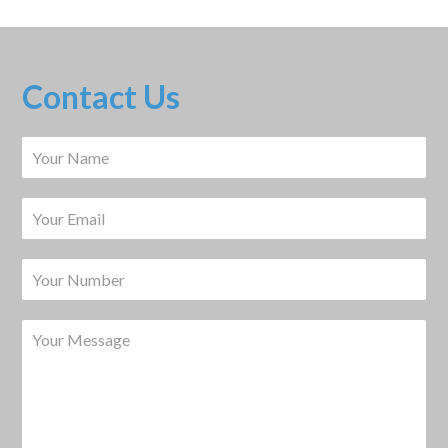
Contact Us