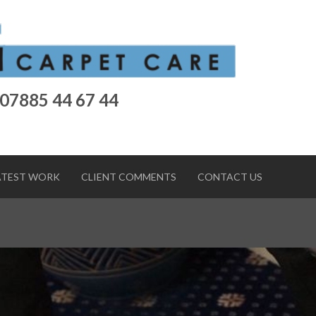
 07885 44 67 44
ATEST WORK
CLIENT COMMENTS
CONTACT US