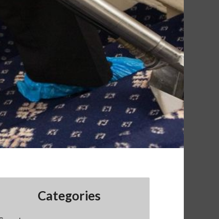
Categories