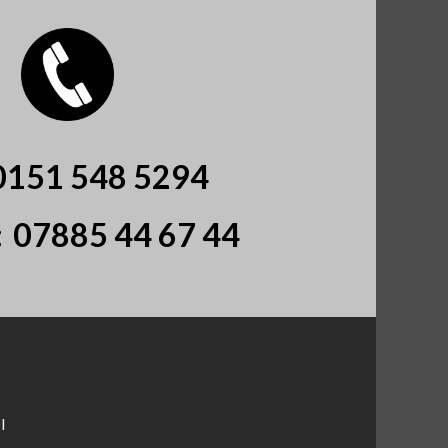
0151 548 5294
:
07885 44 67 44
l