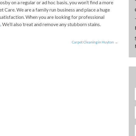
rosby on a regular or ad hoc basis, you won’t find a more
Care. We are a family run business and place a huge
satisfaction. When you are looking for professional
e
. We’ll also treat and remove any stubborn stains.
Carpet Cleaning in Huyton
→