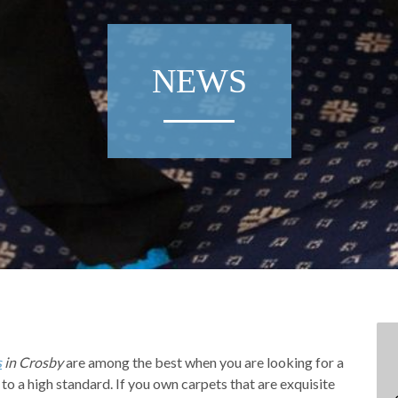
NEWS
s
in Crosby
are among the best when you are looking for a
 to a high standard.
If you own carpets that are exquisite