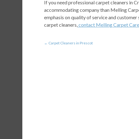
If you need professional carpet cleaners in C
accommodating company than Melling Carpet 
emphasis on quality of service and customer 
carpet cleaners,
contact Melling Carpet Car
←
Carpet Cleaners in Prescot