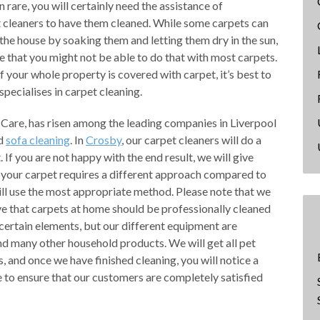
 rare, you will certainly need the assistance of
t cleaners to have them cleaned. While some carpets can
the house by soaking them and letting them dry in the sun,
ce that you might not be able to do that with most carpets.
 if your whole property is covered with carpet, it’s best to
specialises in carpet cleaning.
Care, has risen among the leading companies in Liverpool
nd
sofa cleaning
. In
Crosby
, our carpet cleaners will do a
If you are not happy with the end result, we will give
f your carpet requires a different approach compared to
ll use the most appropriate method. Please note that we
 that carpets at home should be professionally cleaned
 certain elements, but our different equipment are
nd many other household products. We will get all pet
s, and once we have finished cleaning, you will notice a
re to ensure that our customers are completely satisfied