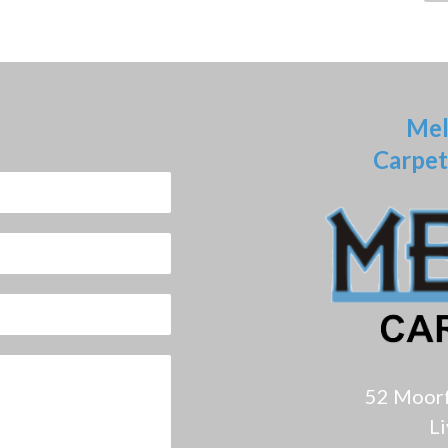
Mel
Carpet
52 Moor
L