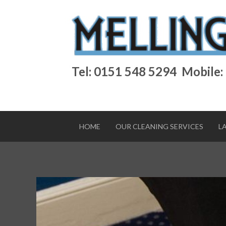
Tel: 0151 548 5294
Mobile:
HOME
OUR CLEANING SERVICES
L