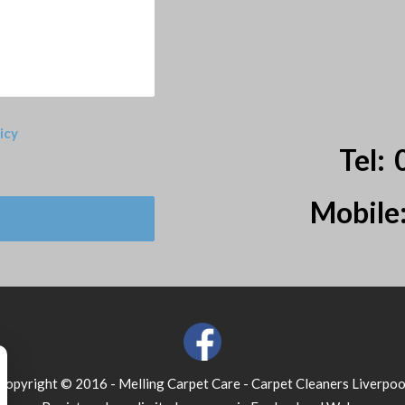
icy
Tel:
Mobile
Copyright © 2016 - Melling Carpet Care - Carpet Cleaners Liverpoo