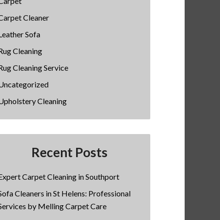
Carpet
Carpet Cleaner
Leather Sofa
Rug Cleaning
Rug Cleaning Service
Uncategorized
Upholstery Cleaning
Recent Posts
Expert Carpet Cleaning in Southport
Sofa Cleaners in St Helens: Professional
Services by Melling Carpet Care