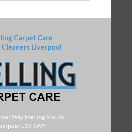
ling Carpet Care
 Cleaners Liverpool
foot Way Melling Mount
iverpool L33 1WY