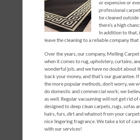
or expensive or even
professional carpe
be cleaned outside 
there’s a high chan
In addition to that,
leave the cleaning to a reliable company that 
Over the years, our company, Melling Carpet 
when it comes to rug, upholstery, curtains, a
wonderful job, and we have no doubt about it. 
back your money, and that’s our guarantee. I
the more popular methods, don’t worry, we wi
do domestic and commercial work; we believe
as well. Regular vacuuming will not get rid of
designed to deep clean carpets, rugs, sofas a
hairs, furs, dirt and whatnot from your carpet
nice lingering fragrance. We take a lot of ca
with our services!