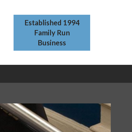
Established 1994
Family Run
Business