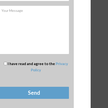
I have read and agree to the
Privacy
Policy