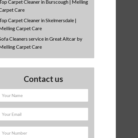
Top Carpet Cleaner in Burscough | Melling
Carpet Care
Top Carpet Cleaner in Skelmersdale |
Melling Carpet Care
Sofa Cleaners service in Great Altcar by
Melling Carpet Care
Contact us