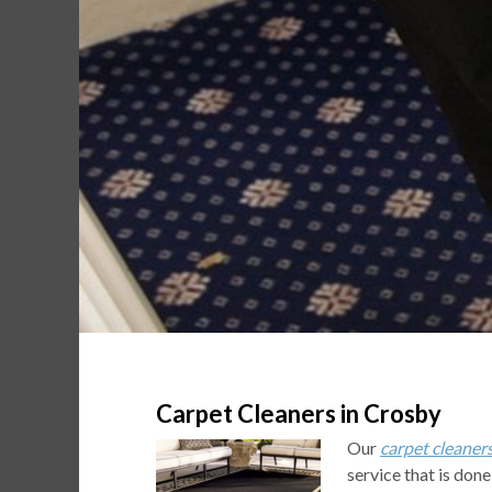
Carpet Cleaners in Crosby
Our
carpet cleaner
service that is done