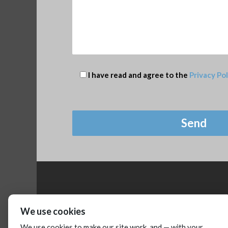
I have read and agree to the
Privacy Pol
We use cookies
We use cookies to make our site work, and — with your