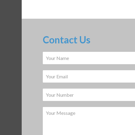
Contact Us